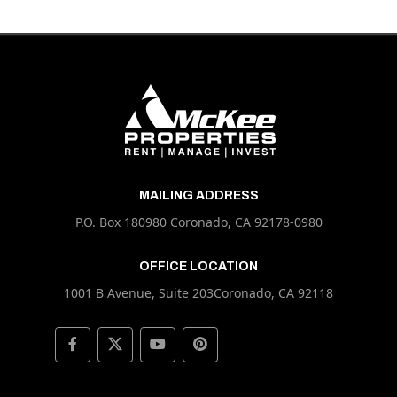
MAILING ADDRESS
P.O. Box 180980 Coronado, CA 92178-0980
OFFICE LOCATION
1001 B Avenue, Suite 203Coronado, CA 92118