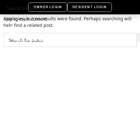
Nothing Found
OWNER LOGIN
RESIDENT LOGIN
Skip to navigation
Apologies, but no results were found. Perhaps searching will
Skip to main content
help find a related post.