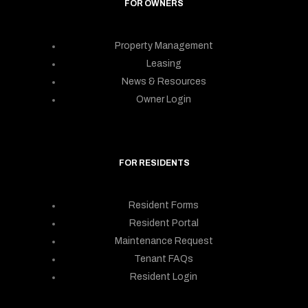
FOR OWNERS
Property Management
Leasing
News & Resources
Owner Login
FOR RESIDENTS
Resident Forms
Resident Portal
Maintenance Request
Tenant FAQs
Resident Login