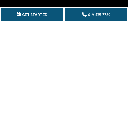
GET IN TOUCH
619-435-7780
GET STARTED
Telephone:
(619) 435-7780
By Fax:
(619) 435-2661
Email:
info@mckeecompany.com
Copyright © 2026 McKee Properties.