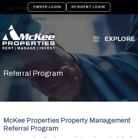
OWNER LOGIN
RESIDENT LOGIN
Skip to navigation
Skip to main content
Referral Program
McKee Properties Property Management
Referral Program