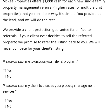
McKee Properties offers $1,000 cash for each new single family
property management referral (higher rates for multiple unit
properties) that you send our way. It’s simple. You provide us
the lead, and we will do the rest.
We provide a client protection guarantee for all Realtor
referrals. If your client ever decides to sell the referred
property, we promise to refer the listing back to you. We will
never compete for your client’s listing.
Please contact me to discuss your referral program.*
Yes
No
Please contact my client to discuss your property management
services.*
Yes
No