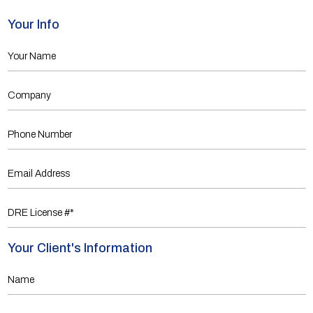
Your Info
Your Client's Information