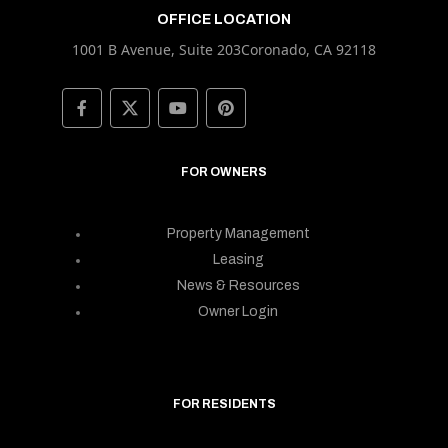
OFFICE LOCATION
1001 B Avenue, Suite 203Coronado, CA 92118
FOR OWNERS
Property Management
Leasing
News & Resources
Owner Login
FOR RESIDENTS