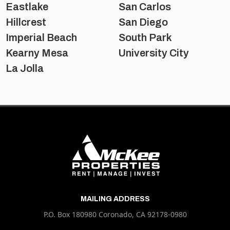
Eastlake
San Carlos
Hillcrest
San Diego
Imperial Beach
South Park
Kearny Mesa
University City
La Jolla
MAILING ADDRESS
P.O. Box 180980 Coronado, CA 92178-0980