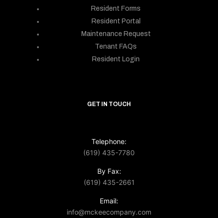
Resident Forms
Resident Portal
Maintenance Request
Tenant FAQs
Resident Login
GET IN TOUCH
Telephone:
(619) 435-7780
By Fax:
(619) 435-2661
Email:
info@mckeecompany.com