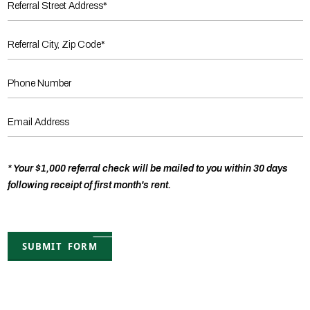
* Your $1,000 referral check will be mailed to you within 30 days
following receipt of first month's rent.