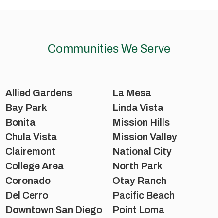
Communities We Serve
Allied Gardens
La Mesa
Bay Park
Linda Vista
Bonita
Mission Hills
Chula Vista
Mission Valley
Clairemont
National City
College Area
North Park
Coronado
Otay Ranch
Del Cerro
Pacific Beach
Downtown San Diego
Point Loma