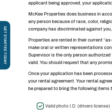
applicant being approved, your applicatio
McKee Properties does business in accord
any person because of race, color, religio
GET STARTED TODAY
company has discriminated against you,
Properties are rented in their current “
make oral or written representations con
Supervisor is the only person authorized 
valid. You should request that any promis
Once your application has been processe
your rental agreement. Your rental agree
be prepared to bring the following items 
Valid photo I.D. (drivers license)