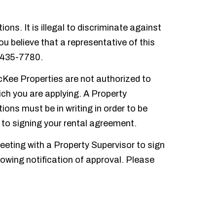
s. It is illegal to discriminate against
you believe that a representative of this
 435-7780.
McKee Properties are not authorized to
ich you are applying. A Property
ons must be in writing in order to be
r to signing your rental agreement.
eting with a Property Supervisor to sign
owing notification of approval. Please