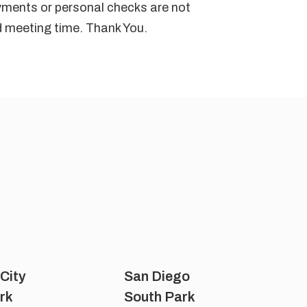
ayments or personal checks are not
ed meeting time. Thank You.
 City
San Diego
rk
South Park