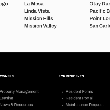
ego
La Mesa
Otay Ra
Linda Vista
Pacific 
Mission Hills
Point L
Mission Valley
San Carl
 OWNERS
FOR RESIDENTS
Property Management
Resident Forms
Leasing
Resident Portal
News & Resources
Maintenance Request