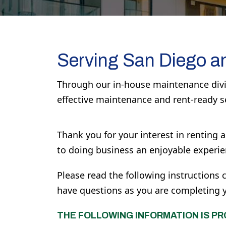
Serving San Diego a
Through our in-house maintenance divis
effective maintenance and rent-ready s
Thank you for your interest in renting
to doing business an enjoyable experie
Please read the following instructions c
have questions as you are completing you
THE FOLLOWING INFORMATION IS PR