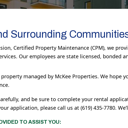
nd Surrounding Communitie
ion, Certified Property Maintenance (CPM), we provid
ervices. Our employees are state licensed, bonded a
 a property managed by McKee Properties. We hope yo
nce.
arefully, and be sure to complete your rental applica
r application, please call us at (619) 435-7780. We’l
OVIDED TO ASSIST YOU: