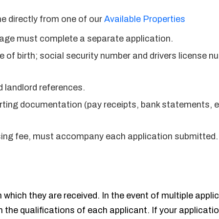
e directly from one of our
Available Properties
f age must complete a separate application.
 of birth; social security number and drivers license n
 landlord references.
ting documentation (pay receipts, bank statements, etc.
sing fee, must accompany each application submitted.
 which they are received. In the event of multiple appli
n the qualifications of each applicant. If your applicati