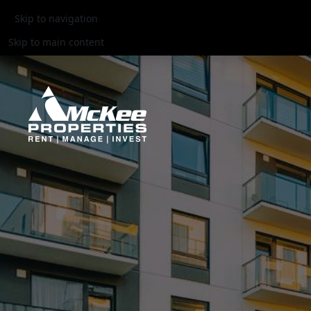
Skip to navigation
Skip to main content