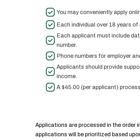
You may conveniently apply onlin
Each individual over 18 years o
Each applicant must include date
number.
Phone numbers for employer and
Applicants should provide suppor
income.
A $45.00 (per applicant) proces
Applications are processed in the order in
applications will be prioritized based upo