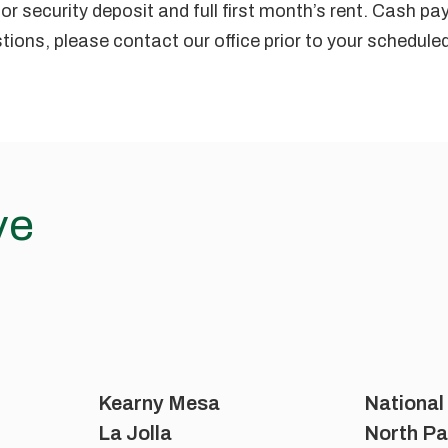
or security deposit and full first month’s rent. Cash p
tions, please contact our office prior to your schedul
ve
Kearny Mesa
National
La Jolla
North Pa