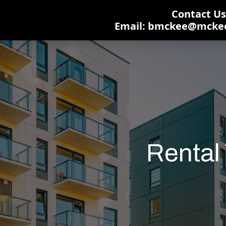
Contact Us:
Email: bmckee@mcke
Rental