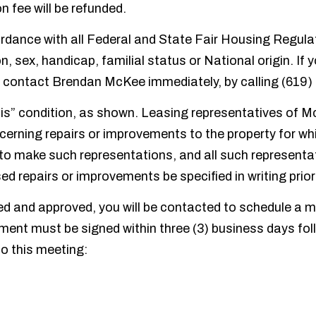
n fee will be refunded.
ance with all Federal and State Fair Housing Regulation
n, sex, handicap, familial status or National origin. If 
 contact Brendan McKee immediately, by calling (619)
as-is” condition, as shown. Leasing representatives of 
cerning repairs or improvements to the property for wh
to make such representations, and all such representati
ed repairs or improvements be specified in writing prio
d and approved, you will be contacted to schedule a me
ment must be signed within three (3) business days foll
to this meeting: