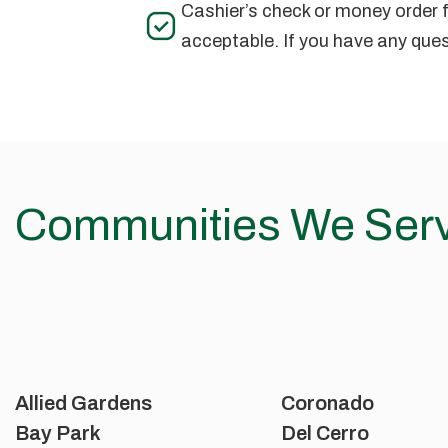
Cashier’s check or money order f
acceptable. If you have any ques
Communities We Ser
Allied Gardens
Coronado
Bay Park
Del Cerro