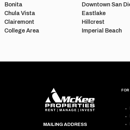
Bonita
Downtown San Di
Chula Vista
Eastlake
Clairemont
Hillcrest
College Area
Imperial Beach
FOR
MAILING ADDRESS