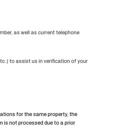
umber, as well as current telephone
) to assist us in verification of your
cations for the same property, the
on is not processed due to a prior