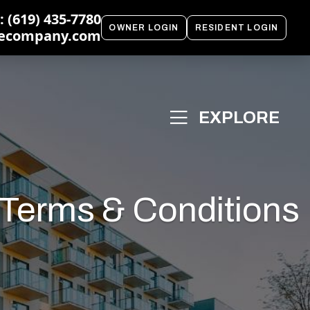
 (619) 435-7780
OWNER LOGIN
RESIDENT LOGIN
ecompany.com
 Terms & Conditions