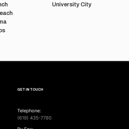
nch
University City
Beach
oma
os
GET IN TOUCH
Telephone:
(619) 435-7780