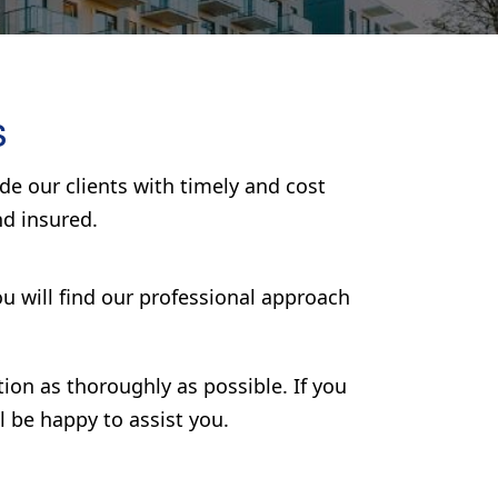
s
e our clients with timely and cost
nd insured.
u will find our professional approach
tion as thoroughly as possible. If you
l be happy to assist you.