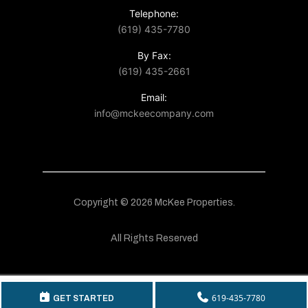
Telephone:
(619) 435-7780
By Fax:
(619) 435-2661
Email:
info@mckeecompany.com
Copyright © 2026 McKee Properties.
All Rights Reserved
619-435-7780
GET STARTED