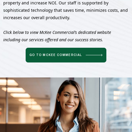
property and increase NOI. Our staff is supported by
sophisticated technology that saves time, minimizes costs, and
increases our overall productivity.
Click below to view McKee Commercial’s dedicated website
including our services offered and our success stories.
GO TO MCKEE COMMERCIAL