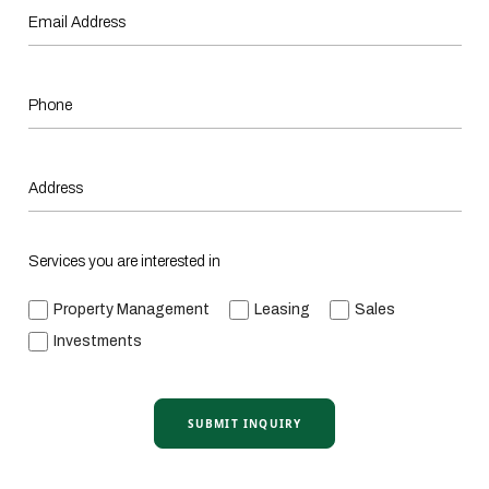
Services you are interested in
Property Management
Leasing
Sales
Investments