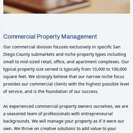
Commercial Property Management
Our commercial division focuses exclusively in specific San
Diego County submarkets and niche property types including
small to mid-sized retail, office, and apartment complexes. Our
typical property size served is typically from 10,000 to 100,000
square feet. We strongly believe that our narrow niche focus
provides our commercial clients with the highest possible level
of service, and is the foundation of our success.
As experienced commercial property owners ourselves, we are
a seasoned team of professionals with entrepreneurial
backgrounds. We will manage your property as if it were our
own. We thrive on creative solutions to add value to your