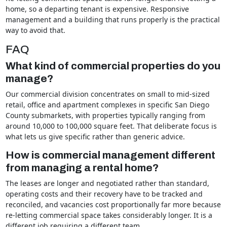
home, so a departing tenant is expensive. Responsive
management and a building that runs properly is the practical
way to avoid that.
FAQ
What kind of commercial properties do you
manage?
Our commercial division concentrates on small to mid-sized
retail, office and apartment complexes in specific San Diego
County submarkets, with properties typically ranging from
around 10,000 to 100,000 square feet. That deliberate focus is
what lets us give specific rather than generic advice.
How is commercial management different
from managing a rental home?
The leases are longer and negotiated rather than standard,
operating costs and their recovery have to be tracked and
reconciled, and vacancies cost proportionally far more because
re-letting commercial space takes considerably longer. It is a
different job requiring a different team.