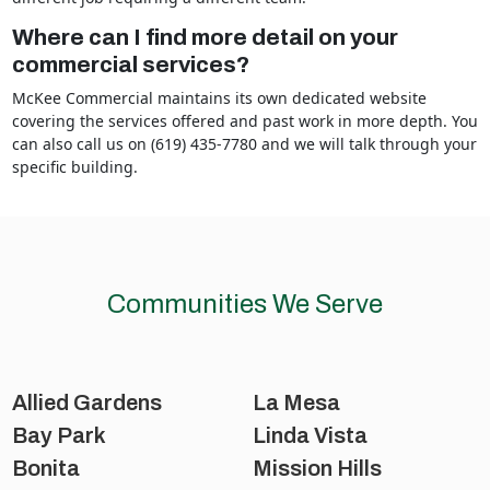
Where can I find more detail on your
commercial services?
McKee Commercial maintains its own dedicated website
covering the services offered and past work in more depth. You
can also call us on (619) 435-7780 and we will talk through your
specific building.
Communities We Serve
Allied Gardens
La Mesa
Bay Park
Linda Vista
Bonita
Mission Hills