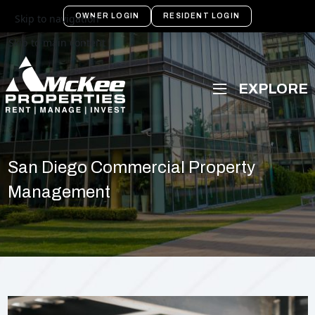
OWNER LOGIN
RESIDENT LOGIN
Skip to navigation
Skip to main content
San Diego Commercial Property
Management