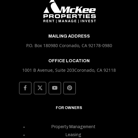
MAILING ADDRESS
P.O. Box 180980 Coronado, CA 92178-0980
OFFICE LOCATION
1001 B Avenue, Suite 203Coronado, CA 92118
FOR OWNERS
Property Management
Leasing