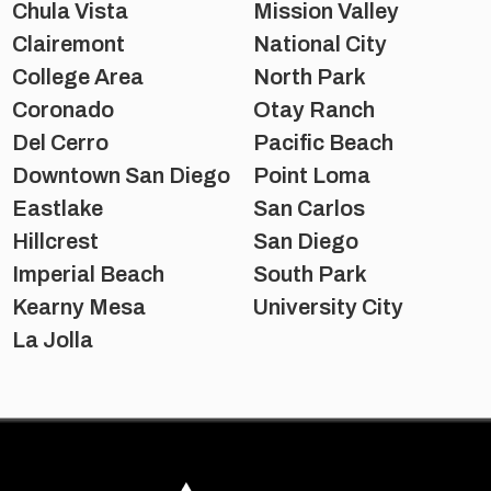
Chula Vista
Mission Valley
Clairemont
National City
College Area
North Park
Coronado
Otay Ranch
Del Cerro
Pacific Beach
Downtown San Diego
Point Loma
Eastlake
San Carlos
Hillcrest
San Diego
Imperial Beach
South Park
Kearny Mesa
University City
La Jolla