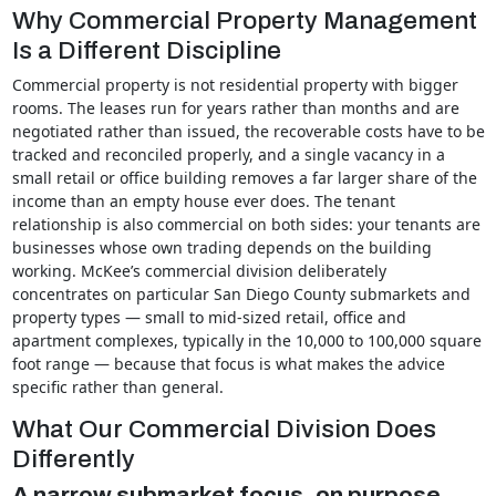
Why Commercial Property Management
Is a Different Discipline
Commercial property is not residential property with bigger
rooms. The leases run for years rather than months and are
negotiated rather than issued, the recoverable costs have to be
tracked and reconciled properly, and a single vacancy in a
small retail or office building removes a far larger share of the
income than an empty house ever does. The tenant
relationship is also commercial on both sides: your tenants are
businesses whose own trading depends on the building
working. McKee’s commercial division deliberately
concentrates on particular San Diego County submarkets and
property types — small to mid-sized retail, office and
apartment complexes, typically in the 10,000 to 100,000 square
foot range — because that focus is what makes the advice
specific rather than general.
What Our Commercial Division Does
Differently
A narrow submarket focus, on purpose