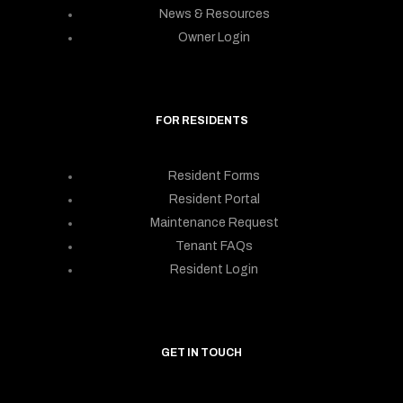
News & Resources
Owner Login
FOR RESIDENTS
Resident Forms
Resident Portal
Maintenance Request
Tenant FAQs
Resident Login
GET IN TOUCH