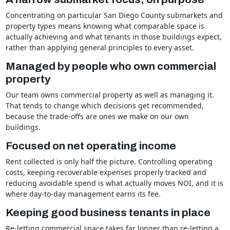
Concentrating on particular San Diego County submarkets and
property types means knowing what comparable space is
actually achieving and what tenants in those buildings expect,
rather than applying general principles to every asset.
Managed by people who own commercial
property
Our team owns commercial property as well as managing it.
That tends to change which decisions get recommended,
because the trade-offs are ones we make on our own
buildings.
Focused on net operating income
Rent collected is only half the picture. Controlling operating
costs, keeping recoverable expenses properly tracked and
reducing avoidable spend is what actually moves NOI, and it is
where day-to-day management earns its fee.
Keeping good business tenants in place
Re-letting commercial space takes far longer than re-letting a