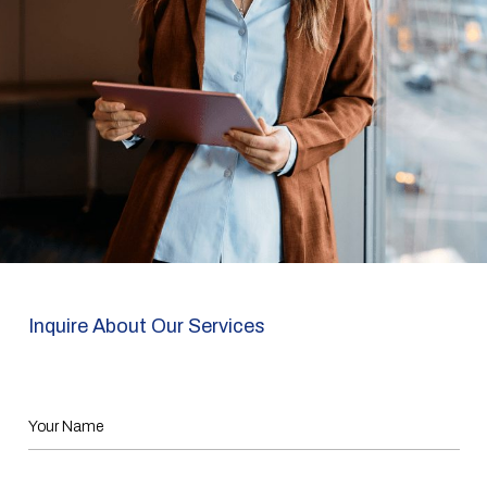
Inquire About Our Services