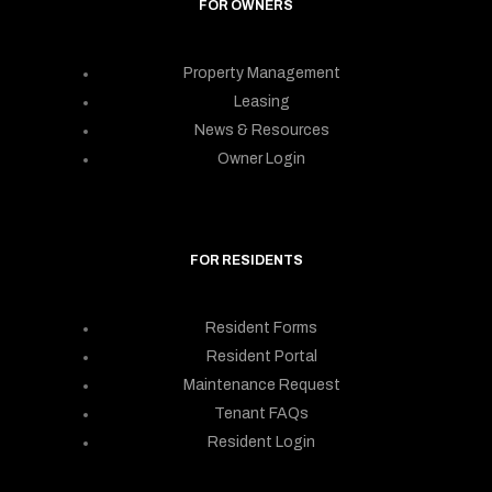
FOR OWNERS
Property Management
Leasing
News & Resources
Owner Login
FOR RESIDENTS
Resident Forms
Resident Portal
Maintenance Request
Tenant FAQs
Resident Login