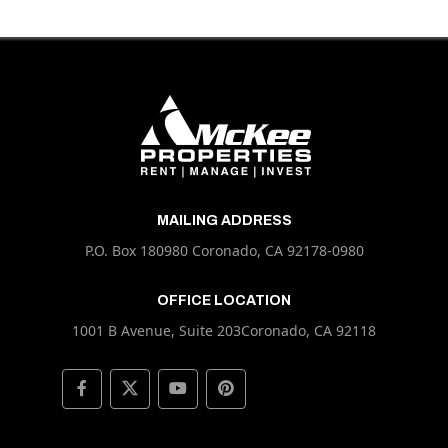
MAILING ADDRESS
P.O. Box 180980 Coronado, CA 92178-0980
OFFICE LOCATION
1001 B Avenue, Suite 203Coronado, CA 92118