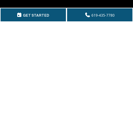
GET IN TOUCH
619-435-7780
GET STARTED
Telephone:
(619) 435-7780
By Fax:
(619) 435-2661
Email:
info@mckeecompany.com
Copyright © 2026 McKee Properties.