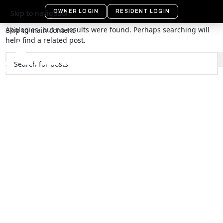
Nothing Found
OWNER LOGIN
RESIDENT LOGIN
Skip to navigation
Apologies, but no results were found. Perhaps searching will
Skip to main content
help find a related post.