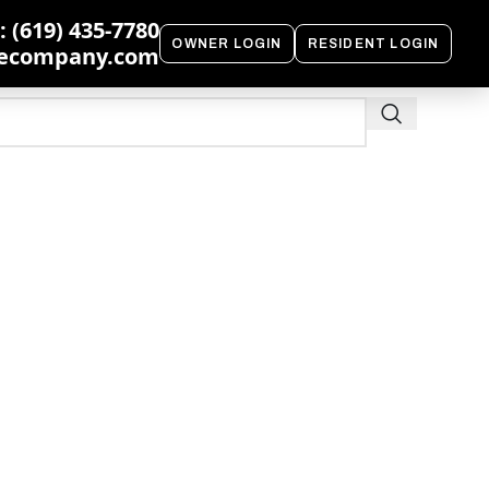
 (619) 435-7780
OWNER LOGIN
RESIDENT LOGIN
ecompany.com