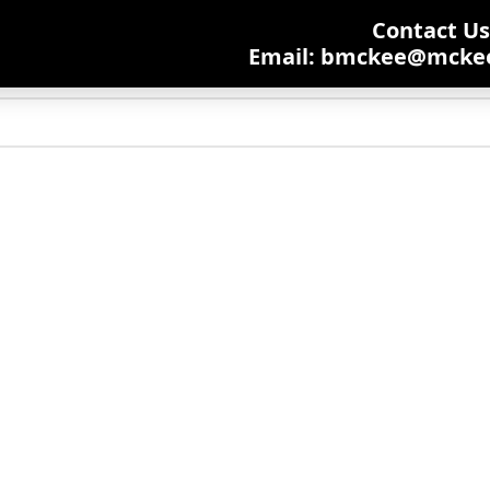
Contact Us:
Email: bmckee@mcke
ching will help find a related post.