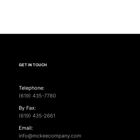
GET IN TOUCH
Telephone:
(619) 435-7780
By Fax:
(619) 435-2661
Email:
info@mckeecompany.com