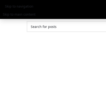
Nothing Found
Skip to navigation
Skip to main content
Apologies, but no results were found. Perhaps sear