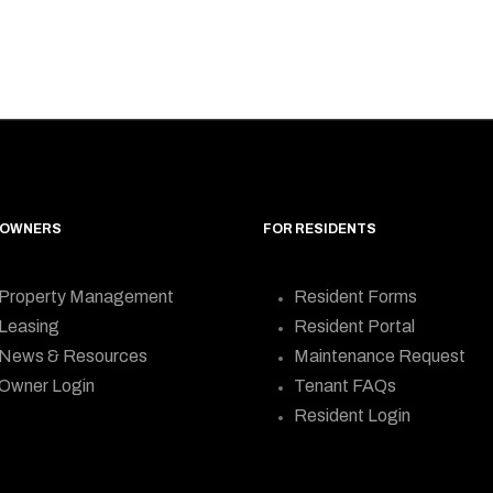
 OWNERS
FOR RESIDENTS
Property Management
Resident Forms
Leasing
Resident Portal
News & Resources
Maintenance Request
Owner Login
Tenant FAQs
Resident Login