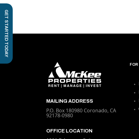
GET STARTED TODAY
FOR
MAILING ADDRESS
P.O. Box 180980 Coronado, CA
92178-0980
OFFICE LOCATION