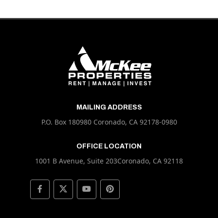
MAILING ADDRESS
P.O. Box 180980 Coronado, CA 92178-0980
OFFICE LOCATION
1001 B Avenue, Suite 203Coronado, CA 92118