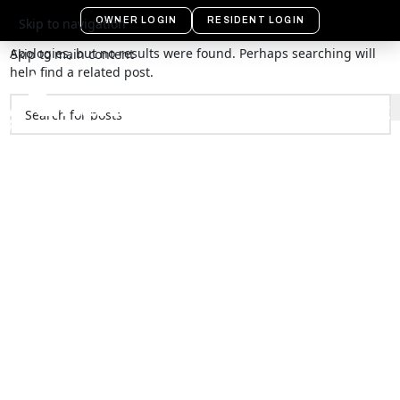
Nothing Found
OWNER LOGIN
RESIDENT LOGIN
Skip to navigation
Apologies, but no results were found. Perhaps searching will
Skip to main content
help find a related post.