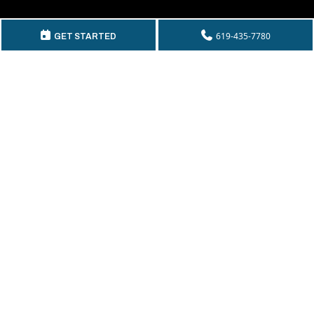
GET IN TOUCH
619-435-7780
GET STARTED
Telephone:
(619) 435-7780
By Fax:
(619) 435-2661
Email:
info@mckeecompany.com
Copyright © 2026 McKee Properties.