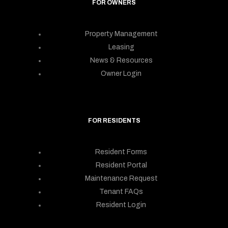
FOR OWNERS
Property Management
Leasing
News & Resources
Owner Login
FOR RESIDENTS
Resident Forms
Resident Portal
Maintenance Request
Tenant FAQs
Resident Login