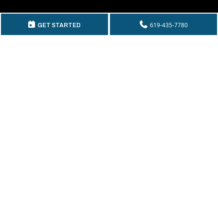
GET IN TOUCH
619-435-7780
GET STARTED
Telephone:
(619) 435-7780
By Fax:
(619) 435-2661
Email:
info@mckeecompany.com
Copyright © 2026 McKee Properties.