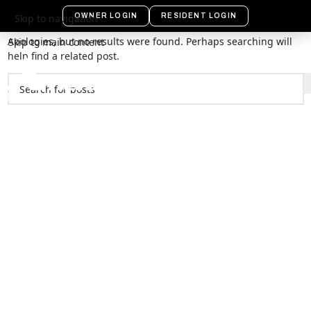
Nothing Found
OWNER LOGIN
RESIDENT LOGIN
Skip to navigation
Apologies, but no results were found. Perhaps searching will
Skip to main content
help find a related post.