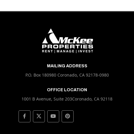
MAILING ADDRESS
P.O. Box 180980 Coronado, CA 92178-0980
OFFICE LOCATION
1001 B Avenue, Suite 203Coronado, CA 92118