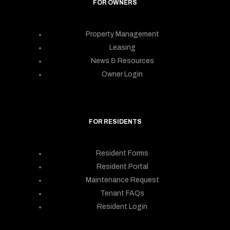
FOR OWNERS
Property Management
Leasing
News & Resources
Owner Login
FOR RESIDENTS
Resident Forms
Resident Portal
Maintenance Request
Tenant FAQs
Resident Login