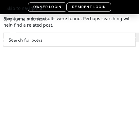
Nothing Found
OWNER LOGIN
RESIDENT LOGIN
Skip to navigation
Apologies, but no results were found. Perhaps searching will
Skip to main content
help find a related post.