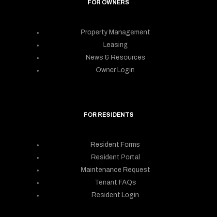
FOR OWNERS
Property Management
Leasing
News & Resources
Owner Login
FOR RESIDENTS
Resident Forms
Resident Portal
Maintenance Request
Tenant FAQs
Resident Login