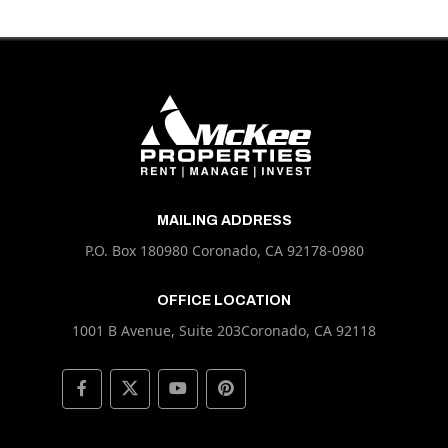
MAILING ADDRESS
P.O. Box 180980 Coronado, CA 92178-0980
OFFICE LOCATION
1001 B Avenue, Suite 203Coronado, CA 92118