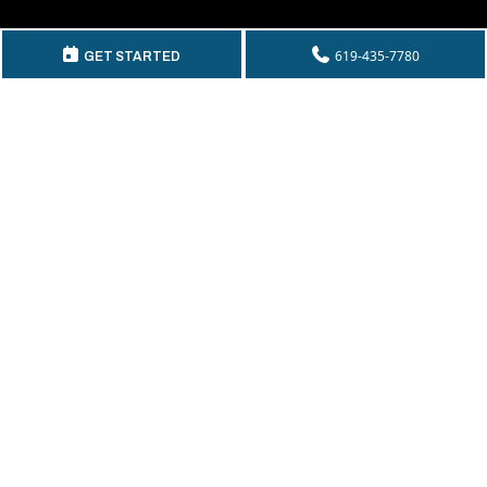
GET IN TOUCH
619-435-7780
GET STARTED
Telephone:
(619) 435-7780
By Fax:
(619) 435-2661
Email:
info@mckeecompany.com
Copyright © 2026 McKee Properties.