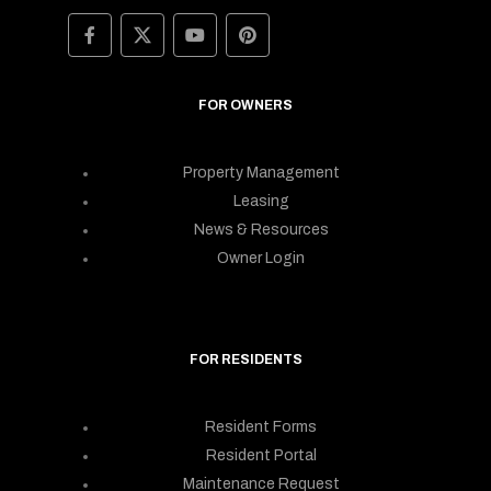
FOR OWNERS
Property Management
Leasing
News & Resources
Owner Login
FOR RESIDENTS
Resident Forms
Resident Portal
Maintenance Request