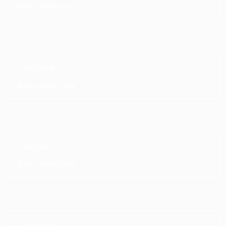
Description Here
Title Here
Description Here
Title Here
Description Here
Title Here