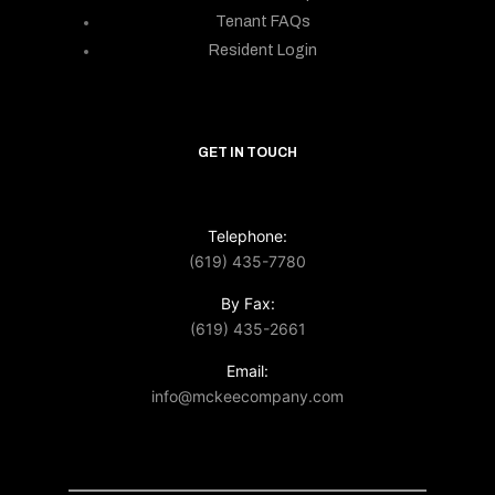
Tenant FAQs
Resident Login
GET IN TOUCH
Telephone:
(619) 435-7780
By Fax:
(619) 435-2661
Email:
info@mckeecompany.com