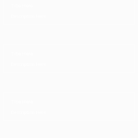
Title Here
Description Here
Title Here
Description Here
Title Here
Description Here