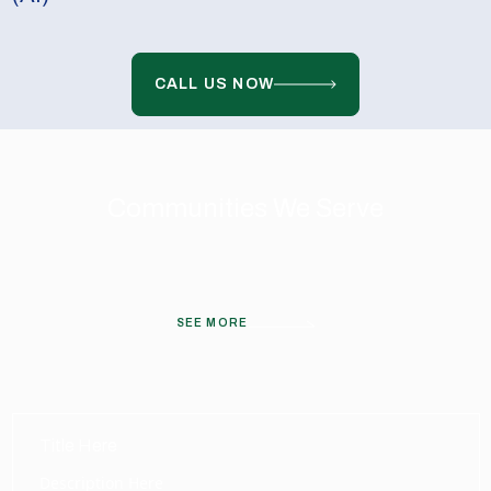
CALL US NOW
Communities We Serve
SEE MORE
Title Here
Description Here