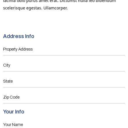
lacinia odio purus amet erat. Dictumst nulla leo bibendum
scelerisque egestas. Ullamcorper.
Address Info
Your Info