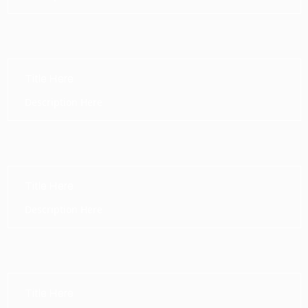
Title Here
Description Here
Title Here
Description Here
Title Here