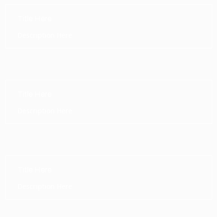
Title Here
Description Here
Title Here
Description Here
Title Here
Description Here