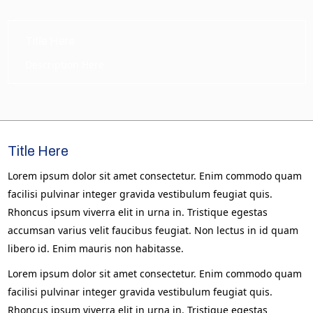
Title Here
Description Here
Title Here
Lorem ipsum dolor sit amet consectetur. Enim commodo quam
facilisi pulvinar integer gravida vestibulum feugiat quis.
Rhoncus ipsum viverra elit in urna in. Tristique egestas
accumsan varius velit faucibus feugiat. Non lectus in id quam
libero id. Enim mauris non habitasse.
Lorem ipsum dolor sit amet consectetur. Enim commodo quam
facilisi pulvinar integer gravida vestibulum feugiat quis.
Rhoncus ipsum viverra elit in urna in. Tristique egestas