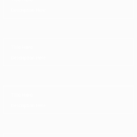
Description Here
Title Here
Description Here
Title Here
Description Here