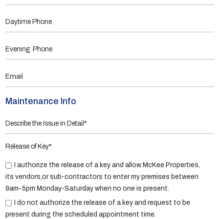
Maintenance Info
Release of Key*
I authorize the release of a key and allow McKee Properties,
its vendors,or sub-contractors to enter my premises between
9am-5pm Monday-Saturday when no one is present.
I do not authorize the release of a key and request to be
present during the scheduled appointment time.