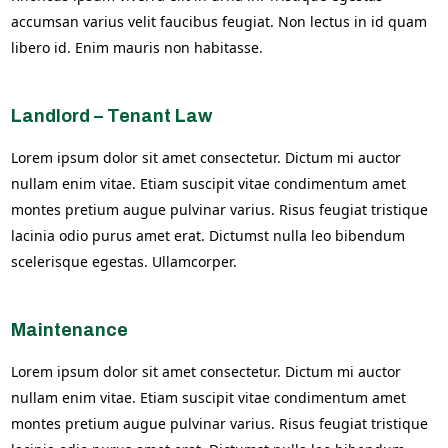
accumsan varius velit faucibus feugiat. Non lectus in id quam
libero id. Enim mauris non habitasse.
Landlord – Tenant Law
Lorem ipsum dolor sit amet consectetur. Dictum mi auctor
nullam enim vitae. Etiam suscipit vitae condimentum amet
montes pretium augue pulvinar varius. Risus feugiat tristique
lacinia odio purus amet erat. Dictumst nulla leo bibendum
scelerisque egestas. Ullamcorper.
Maintenance
Lorem ipsum dolor sit amet consectetur. Dictum mi auctor
nullam enim vitae. Etiam suscipit vitae condimentum amet
montes pretium augue pulvinar varius. Risus feugiat tristique