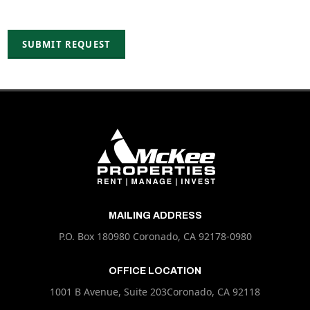
MAILING ADDRESS
P.O. Box 180980 Coronado, CA 92178-0980
OFFICE LOCATION
1001 B Avenue, Suite 203Coronado, CA 92118