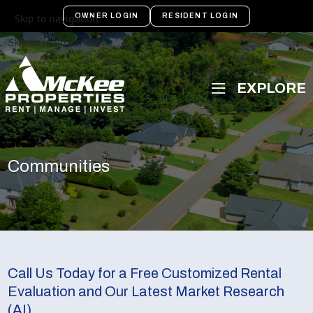
OWNER LOGIN
RESIDENT LOGIN
Skip to navigation
Skip to main content
Communities
Call Us Today for a Free Customized Rental
Evaluation and Our Latest Market Research
(AI)