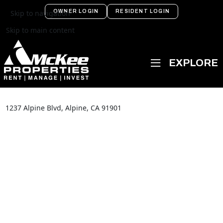
OWNER LOGIN
RESIDENT LOGIN
Skip to navigation
Skip to main content
1237 Alpine Blvd, Alpine, CA 91901