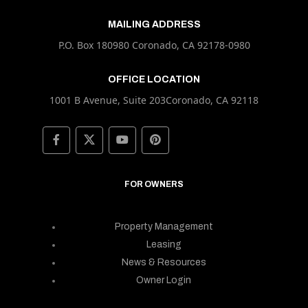
MAILING ADDRESS
P.O. Box 180980 Coronado, CA 92178-0980
OFFICE LOCATION
1001 B Avenue, Suite 203Coronado, CA 92118
FOR OWNERS
Property Management
Leasing
News & Resources
Owner Login