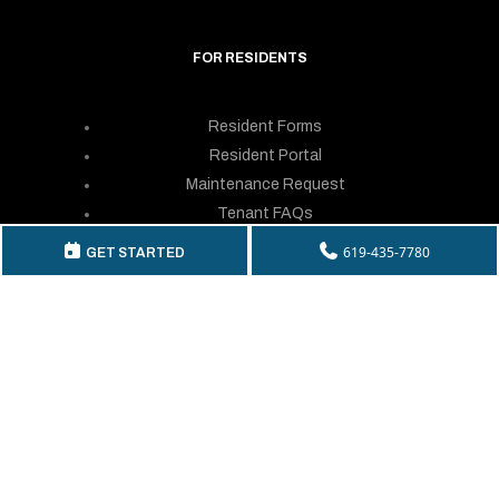
FOR RESIDENTS
Resident Forms
Resident Portal
Maintenance Request
Tenant FAQs
Resident Login
619-435-7780
GET STARTED
GET IN TOUCH
Telephone:
(619) 435-7780
By Fax: