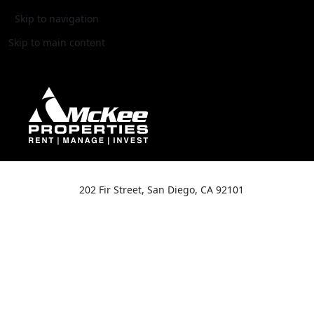
Skip to navigation
Skip to main content
202 Fir Street, San Diego, CA 92101