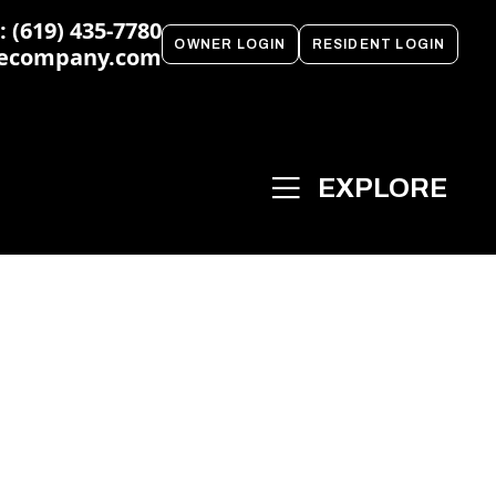
 (619) 435-7780
OWNER LOGIN
RESIDENT LOGIN
ecompany.com