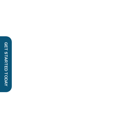
GET STARTED TODAY