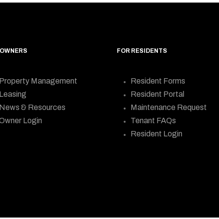
 OWNERS
FOR RESIDENTS
Property Management
Resident Forms
Leasing
Resident Portal
News & Resources
Maintenance Request
Owner Login
Tenant FAQs
Resident Login