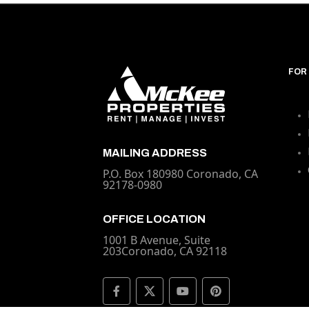
FOR
MAILING ADDRESS
P.O. Box 180980 Coronado, CA
92178-0980
OFFICE LOCATION
1001 B Avenue, Suite
203Coronado, CA 92118