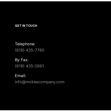
GET IN TOUCH
Telephone:
(619) 435-7780
By Fax:
(619) 435-2661
Email:
info@mckeecompany.com