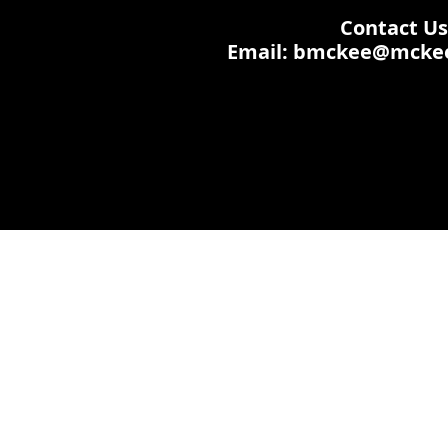
Contact Us:
Email: bmckee@mcke