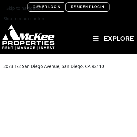
OWNER LOGIN
RESIDENT LOGIN
Skip to navigation
Skip to main content
2073 1/2 San Diego Avenue, San Diego, CA 92110