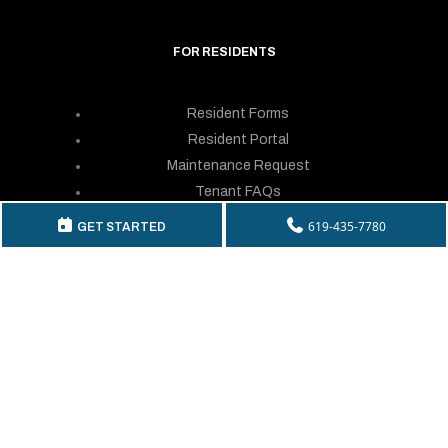
FOR RESIDENTS
Resident Forms
Resident Portal
Maintenance Request
Tenant FAQs
Resident Login
619-435-7780
GET STARTED
GET IN TOUCH
Telephone:
(619) 435-7780
By Fax: