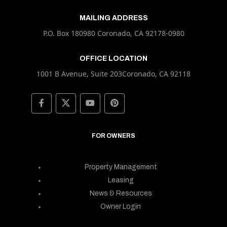
MAILING ADDRESS
P.O. Box 180980 Coronado, CA 92178-0980
OFFICE LOCATION
1001 B Avenue, Suite 203Coronado, CA 92118
FOR OWNERS
Property Management
Leasing
News & Resources
Owner Login