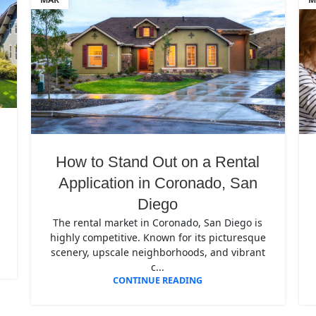
How to Stand Out on a Rental
Application in Coronado, San
Diego
The rental market in Coronado, San Diego is
highly competitive. Known for its picturesque
scenery, upscale neighborhoods, and vibrant
c...
CONTINUE READING