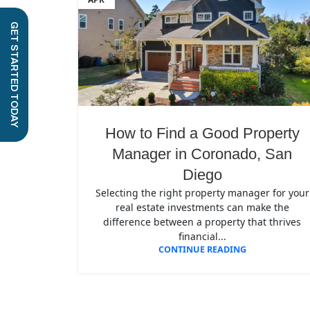
GET STARTED TODAY
How to Find a Good Property
Manager in Coronado, San
Diego
Selecting the right property manager for your
real estate investments can make the
difference between a property that thrives
financial...
CONTINUE READING