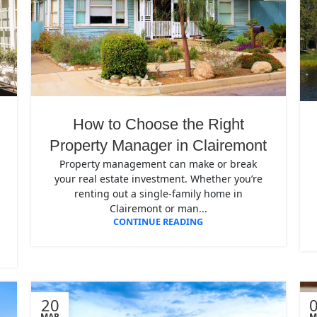
How to Choose the Right
Property Manager in Clairemont
Property management can make or break
your real estate investment. Whether you’re
renting out a single-family home in
Clairemont or man...
CONTINUE READING
20
MAR
M