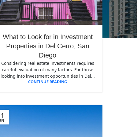
What to Look for in Investment
Properties in Del Cerro, San
Diego
Considering real estate investments requires
careful evaluation of many factors. For those
looking into investment opportunities in Del...
CONTINUE READING
21
UN