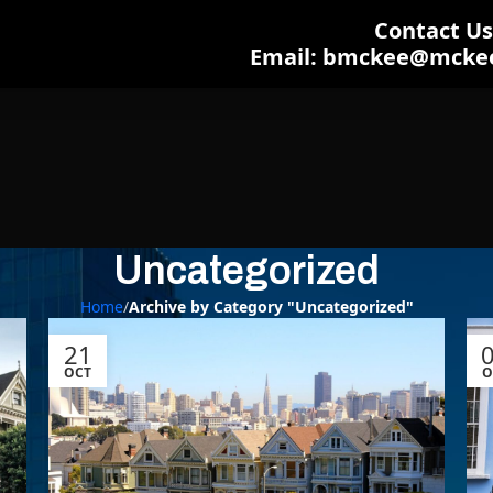
Contact Us:
Email: bmckee@mcke
Uncategorized
Home
/
Archive by Category "Uncategorized"
21
OCT
O