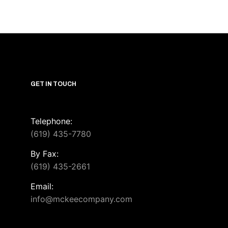
GET IN TOUCH
Telephone:
(619) 435-7780
By Fax:
(619) 435-2661
Email:
info@mckeecompany.com