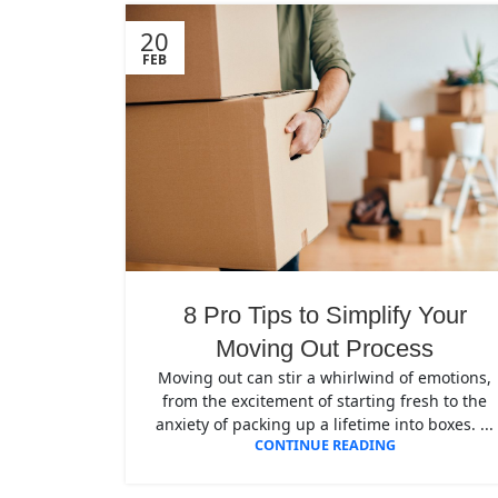
20
FEB
8 Pro Tips to Simplify Your
Moving Out Process
Moving out can stir a whirlwind of emotions,
from the excitement of starting fresh to the
anxiety of packing up a lifetime into boxes. ...
CONTINUE READING