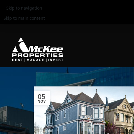
Skip to navigation
Skip to main content
05
NOV