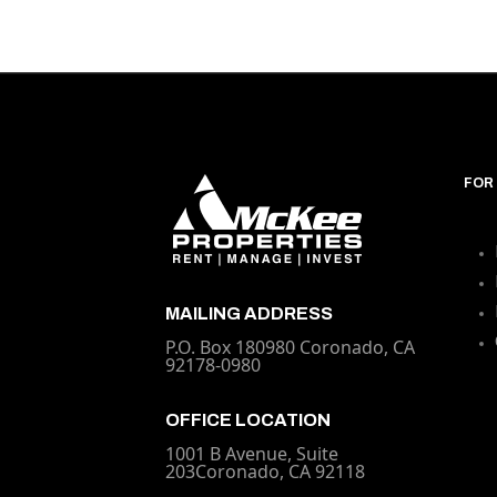
FOR
MAILING ADDRESS
P.O. Box 180980 Coronado, CA
92178-0980
OFFICE LOCATION
1001 B Avenue, Suite
203Coronado, CA 92118