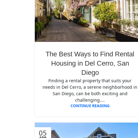
The Best Ways to Find Rental
Housing in Del Cerro, San
Diego
Finding a rental property that suits your
needs in Del Cerro, a serene neighborhood in
San Diego, can be both exciting and
challenging....
CONTINUE READING
05
APR