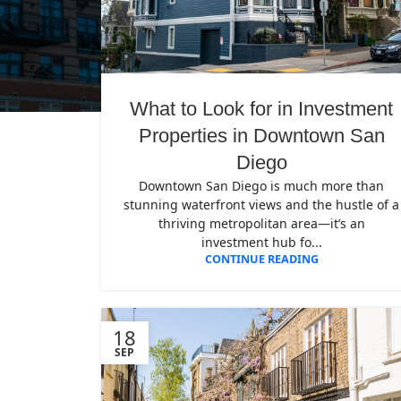
What to Look for in Investment
Properties in Downtown San
Diego
Downtown San Diego is much more than
stunning waterfront views and the hustle of a
thriving metropolitan area—it’s an
investment hub fo...
CONTINUE READING
18
SEP