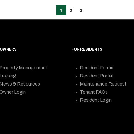
1
2
3
 OWNERS
FOR RESIDENTS
Property Management
Resident Forms
Leasing
Resident Portal
News & Resources
Maintenance Request
Owner Login
Tenant FAQs
Resident Login