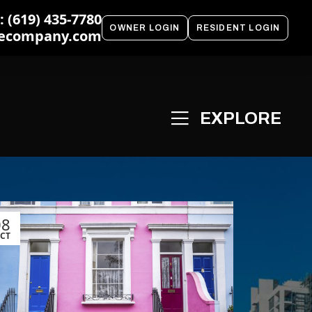
 (619) 435-7780
OWNER LOGIN
RESIDENT LOGIN
ecompany.com
08
CT