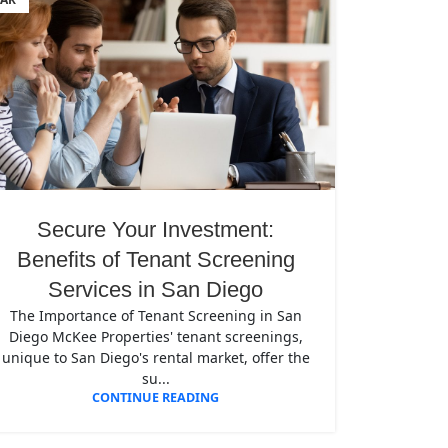
Secure Your Investment:
Benefits of Tenant Screening
Services in San Diego
The Importance of Tenant Screening in San
Diego McKee Properties' tenant screenings,
unique to San Diego's rental market, offer the
su...
CONTINUE READING