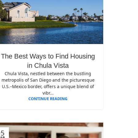
The Best Ways to Find Housing
in Chula Vista
Chula Vista, nestled between the bustling
metropolis of San Diego and the picturesque
U.S.–Mexico border, offers a unique blend of
vibr...
CONTINUE READING
05
AR