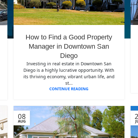
How to Find a Good Property
Manager in Downtown San
Diego
Investing in real estate in Downtown San
Diego is a highly lucrative opportunity. With
its thriving economy, vibrant urban life, and
st...
CONTINUE READING
08
AUG
J