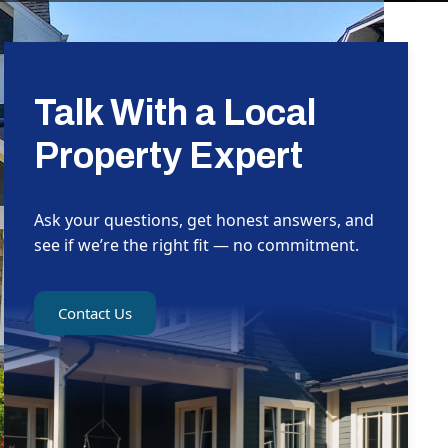
Talk With a Local
Property Expert
Ask your questions, get honest answers, and
see if we’re the right fit — no commitment.
Contact Us