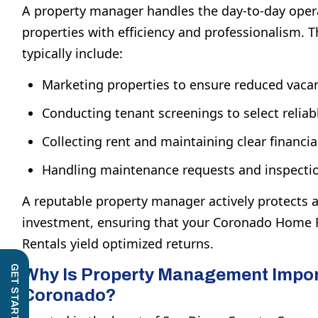
A property manager handles the day-to-day opera
properties with efficiency and professionalism. Th
typically include:
Marketing properties to ensure reduced vacan
Conducting tenant screenings to select reliabl
Collecting rent and maintaining clear financia
Handling maintenance requests and inspecti
A reputable property manager actively protects
investment, ensuring that your
Coronado Home R
Rentals
yield optimized returns.
Why Is Property Management Impor
Coronado?