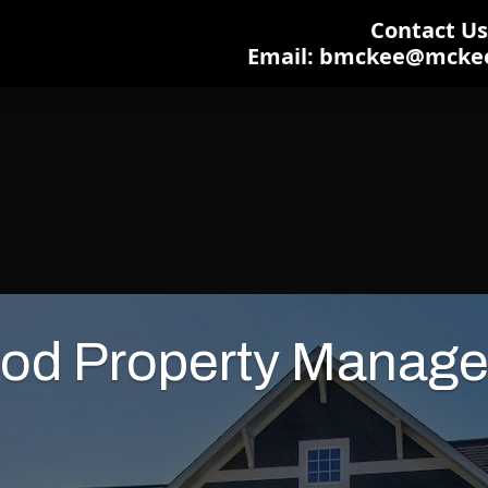
Contact Us:
Email: bmckee@mcke
od Property Manage