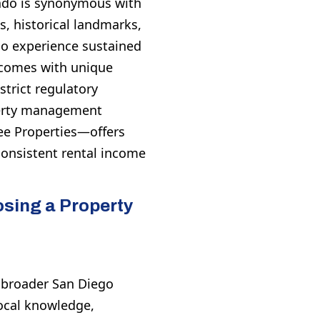
nado is synonymous with
s, historical landmarks,
do experience sustained
 comes with unique
strict regulatory
perty management
e Properties—offers
consistent rental income
sing a Property
e broader San Diego
ocal knowledge,