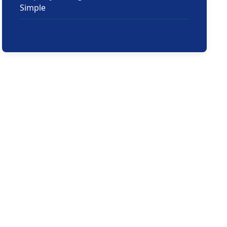
Simple