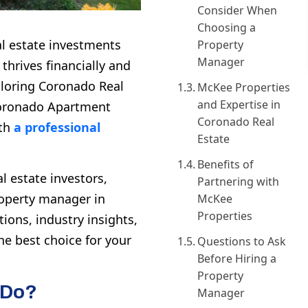
Consider When
Choosing a
al estate investments
Property
Manager
thrives financially and
ploring
Coronado Real
McKee Properties
and Expertise in
oronado Apartment
Coronado Real
ith
a professional
Estate
Benefits of
l estate investors,
Partnering with
roperty manager in
McKee
Properties
tions, industry insights,
he best choice for your
Questions to Ask
Before Hiring a
Property
 Do?
Manager