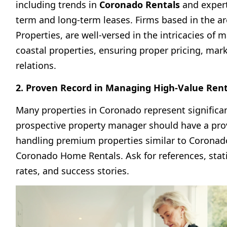
including trends in
Coronado Rentals
and expert
term and long-term leases. Firms based in the ar
Properties, are well-versed in the intricacies of
coastal properties, ensuring proper pricing, mar
relations.
2. Proven Record in Managing High-Value Ren
Many properties in Coronado represent significa
prospective property manager should have a pro
handling premium properties similar to
Coronad
Coronado Home Rentals
. Ask for references, sta
rates, and success stories.