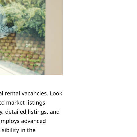
l rental vacancies. Look
o market listings
, detailed listings, and
 employs advanced
ibility in the