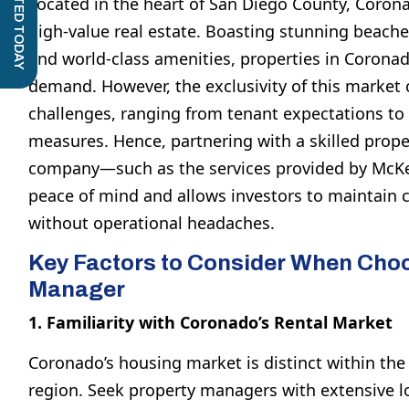
GET STARTED TODAY
Located in the heart of San Diego County, Coro
high-value real estate. Boasting stunning beache
and world-class amenities, properties in Corona
demand. However, the exclusivity of this market
challenges, ranging from tenant expectations to 
measures. Hence, partnering with a skilled pro
company—such as the services provided by McKe
peace of mind and allows investors to maintain 
without operational headaches.
Key Factors to Consider When Choo
Manager
1. Familiarity with Coronado’s Rental Market
Coronado’s housing market is distinct within th
region. Seek property managers with extensive l