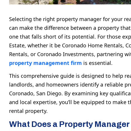
Selecting the right property manager for your re
can make the difference between a property that 
one that falls short of its potential. For those ex
Estate
, whether it be
Coronado Home Rentals
,
C
Rentals
, or
Coronado Investments
, partnering w
property management firm
is essential.
This comprehensive guide is designed to help rea
landlords, and homeowners identify a reliable p
Coronado, San Diego
. By examining key qualifica
and local expertise, you’ll be equipped to make t
rental property.
What Does a Property Manager