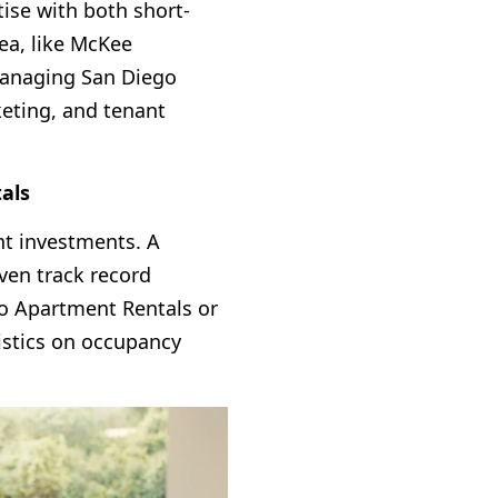
ise with both short-
ea, like McKee
 managing San Diego
keting, and tenant
tals
nt investments. A
ven track record
o Apartment Rentals
or
tistics on occupancy