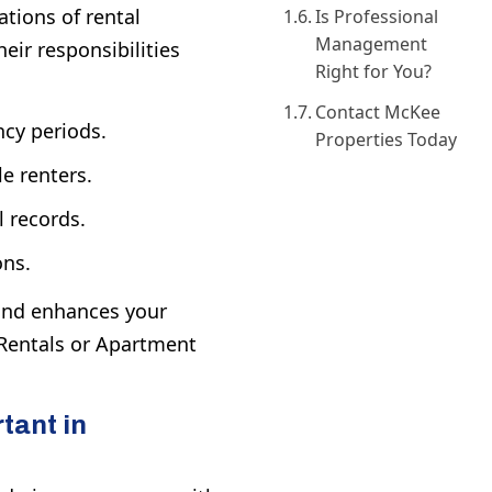
tions of rental
Is Professional
Management
eir responsibilities
Right for You?
Contact McKee
cy periods.
Properties Today
e renters.
l records.
ons.
 and enhances your
entals
or
Apartment
tant in