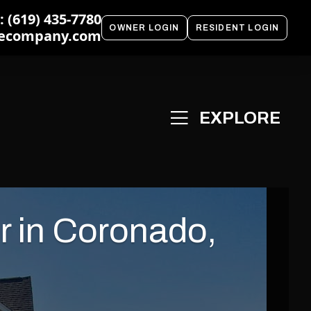
 (619) 435-7780
OWNER LOGIN
RESIDENT LOGIN
ecompany.com
r in Coronado,