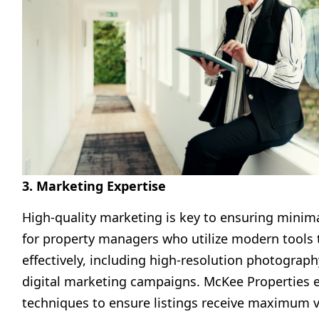
3. Marketing Expertise
High-quality marketing is key to ensuring minima
for property managers who utilize modern tools t
effectively, including high-resolution photography
digital marketing campaigns. McKee Properties
techniques to ensure listings receive maximum vis