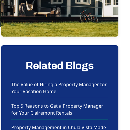
Related Blogs
The Value of Hiring a Property Manager for
Your Vacation Home
Top 5 Reasons to Get a Property Manager
for Your Clairemont Rentals
Property Management in Chula Vista Made