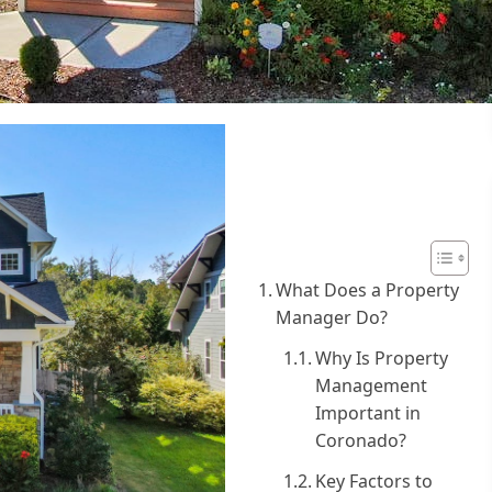
Table of
Contents
What Does a Property
Manager Do?
Why Is Property
Management
Important in
Coronado?
Key Factors to