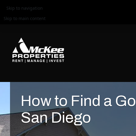
Skip to navigation
Skip to main content
How to Find a Go
San Diego