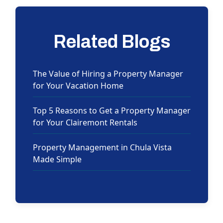
Related Blogs
The Value of Hiring a Property Manager
for Your Vacation Home
Top 5 Reasons to Get a Property Manager
for Your Clairemont Rentals
Property Management in Chula Vista
Made Simple