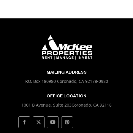
MAILING ADDRESS
P.O. Box 180980 Coronado, CA 92178-0980
OFFICE LOCATION
1001 B Avenue, Suite 203Coronado, CA 92118