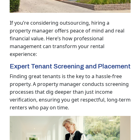
If you’re considering outsourcing, hiring a
property manager offers peace of mind and real
financial value. Here’s how professional
management can transform your rental
experience:
Expert Tenant Screening and Placement
Finding great tenants is the key to a hassle-free
property. A property manager conducts screening
processes that dig deeper than just income
verification, ensuring you get respectful, long-term
renters who pay on time.