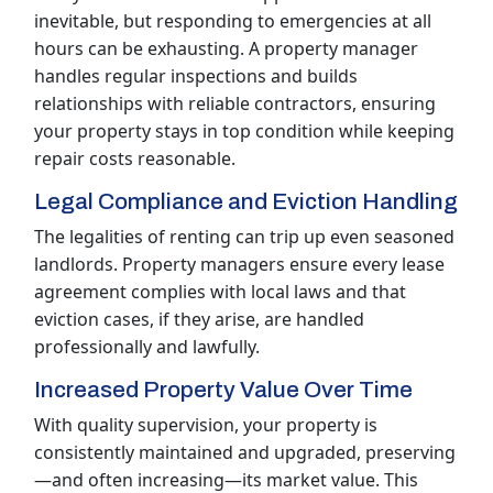
inevitable, but responding to emergencies at all
hours can be exhausting. A property manager
handles regular inspections and builds
relationships with reliable contractors, ensuring
your property stays in top condition while keeping
repair costs reasonable.
Legal Compliance and Eviction Handling
The legalities of renting can trip up even seasoned
landlords. Property managers ensure every lease
agreement complies with local laws and that
eviction cases, if they arise, are handled
professionally and lawfully.
Increased Property Value Over Time
With quality supervision, your property is
consistently maintained and upgraded, preserving
—and often increasing—its market value. This