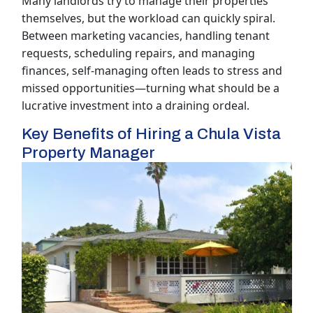
Many landlords try to manage their properties
themselves, but the workload can quickly spiral.
Between marketing vacancies, handling tenant
requests, scheduling repairs, and managing
finances, self-managing often leads to stress and
missed opportunities—turning what should be a
lucrative investment into a draining ordeal.
Key Benefits of Hiring a Chula Vista
Property Manager