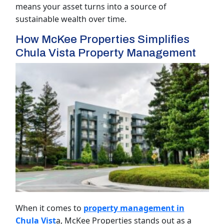
means your asset turns into a source of
sustainable wealth over time.
How McKee Properties Simplifies
Chula Vista Property Management
When it comes to
property management in
Chula Vist
a, McKee Properties stands out as a