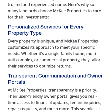
trusted and experienced name. Here’s why so
many landlords choose McKee Properties to care
for their investments:
Personalized Services for Every
Property Type
Every property is unique, and McKee Properties
customizes its approach to meet your specific
needs. Whether it’s a single-family home, multi-
unit complex, or commercial property, they tailor
their services to optimize returns.
Transparent Communication and Owner
Portals
At McKee Properties, transparency is a priority.
Their user-friendly owner portal gives you real-
time access to financial updates, tenant inquiries,
repair requests, and much more. This seamless