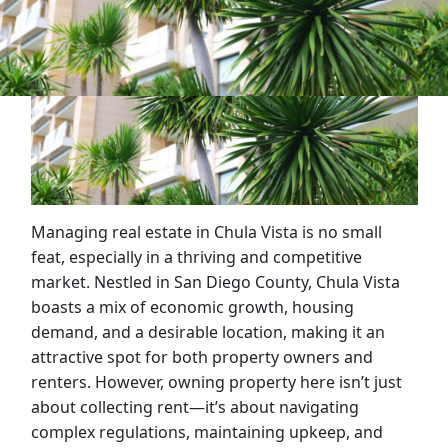
Managing real estate in Chula Vista is no small
feat, especially in a thriving and competitive
market. Nestled in San Diego County, Chula Vista
boasts a mix of economic growth, housing
demand, and a desirable location, making it an
attractive spot for both property owners and
renters. However, owning property here isn’t just
about collecting rent—it’s about navigating
complex regulations, maintaining upkeep, and