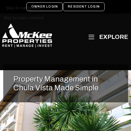
OWNER LOGIN
RESIDENT LOGIN
Skip to navigation
Skip to main content
Property Management in
Chula Vista Made Simple