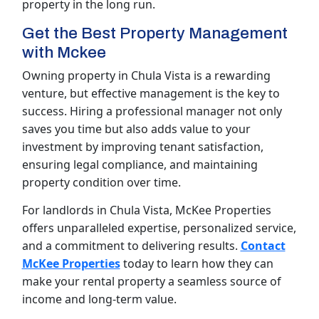
property in the long run.
Get the Best Property Management
with Mckee
Owning property in Chula Vista is a rewarding
venture, but effective management is the key to
success. Hiring a professional manager not only
saves you time but also adds value to your
investment by improving tenant satisfaction,
ensuring legal compliance, and maintaining
property condition over time.
For landlords in Chula Vista, McKee Properties
offers unparalleled expertise, personalized service,
and a commitment to delivering results.
Contact
McKee Properties
today to learn how they can
make your rental property a seamless source of
income and long-term value.