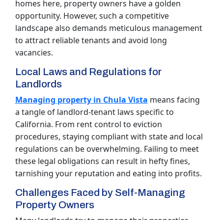
homes here, property owners have a golden
opportunity. However, such a competitive
landscape also demands meticulous management
to attract reliable tenants and avoid long
vacancies.
Local Laws and Regulations for
Landlords
Managing property in Chula Vista
means facing
a tangle of landlord-tenant laws specific to
California. From rent control to eviction
procedures, staying compliant with state and local
regulations can be overwhelming. Failing to meet
these legal obligations can result in hefty fines,
tarnishing your reputation and eating into profits.
Challenges Faced by Self-Managing
Property Owners