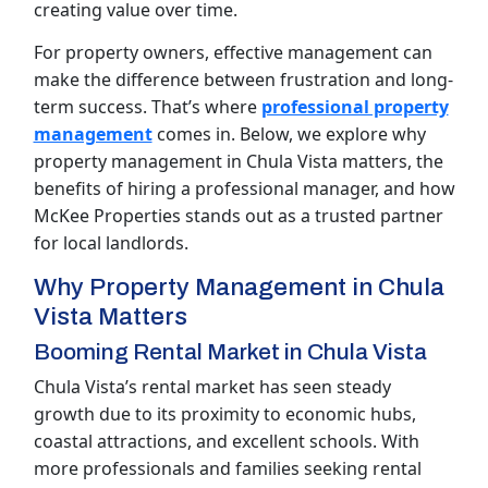
creating value over time.
For property owners, effective management can
make the difference between frustration and long-
term success. That’s where
professional property
management
comes in. Below, we explore why
property management in Chula Vista matters, the
benefits of hiring a professional manager, and how
McKee Properties stands out as a trusted partner
for local landlords.
Why Property Management in Chula
Vista Matters
Booming Rental Market in Chula Vista
Chula Vista’s rental market has seen steady
growth due to its proximity to economic hubs,
coastal attractions, and excellent schools. With
more professionals and families seeking rental