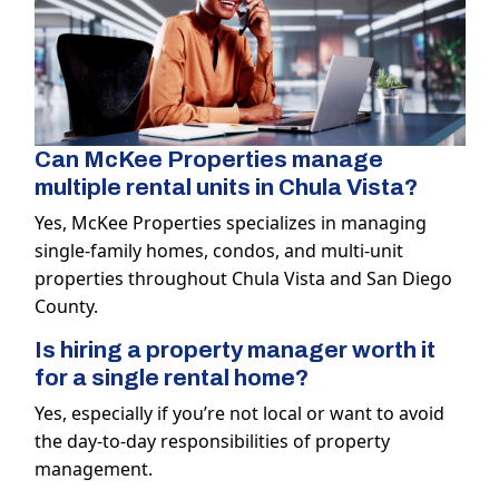
Can McKee Properties manage
multiple rental units in Chula Vista?
Yes, McKee Properties specializes in managing
single-family homes, condos, and multi-unit
properties throughout Chula Vista and San Diego
County.
Is hiring a property manager worth it
for a single rental home?
Yes, especially if you’re not local or want to avoid
the day-to-day responsibilities of property
management.