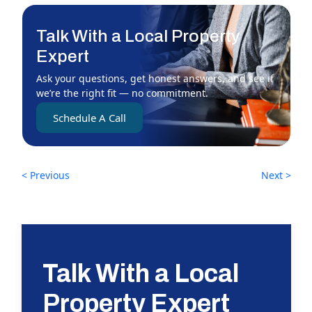
Talk With a Local Property
Expert
Ask your questions, get honest answers, and see if
we’re the right fit — no commitment.
Schedule A Call
< Previous
Next >
Talk With a Local
Property Expert