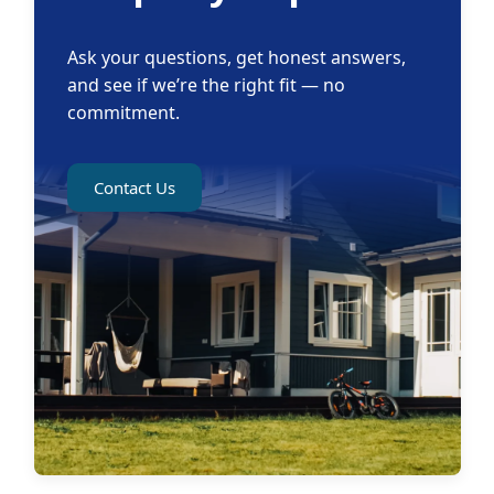
Ask your questions, get honest answers,
and see if we’re the right fit — no
commitment.
Contact Us