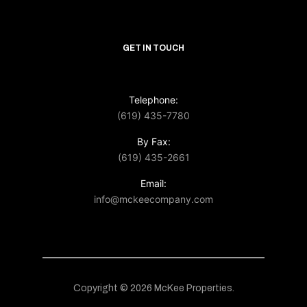
GET IN TOUCH
Telephone:
(619) 435-7780
By Fax:
(619) 435-2661
Email:
info@mckeecompany.com
Copyright © 2026 McKee Properties.