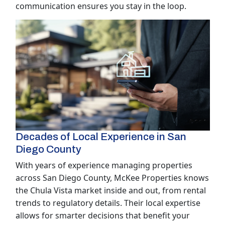
communication ensures you stay in the loop.
Decades of Local Experience in San
Diego County
With years of experience managing properties
across San Diego County, McKee Properties knows
the Chula Vista market inside and out, from rental
trends to regulatory details. Their local expertise
allows for smarter decisions that benefit your