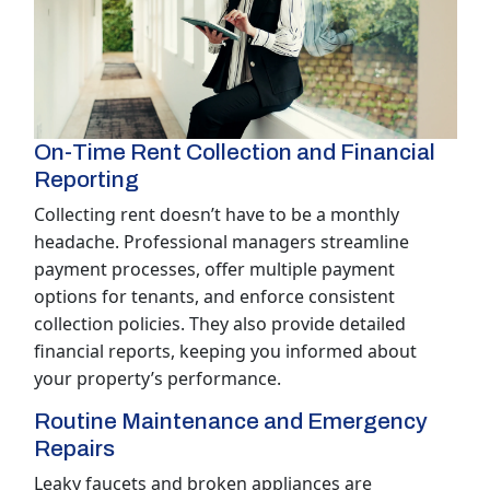
On-Time Rent Collection and Financial
Reporting
Collecting rent doesn’t have to be a monthly
headache. Professional managers streamline
payment processes, offer multiple payment
options for tenants, and enforce consistent
collection policies. They also provide detailed
financial reports, keeping you informed about
your property’s performance.
Routine Maintenance and Emergency
Repairs
Leaky faucets and broken appliances are