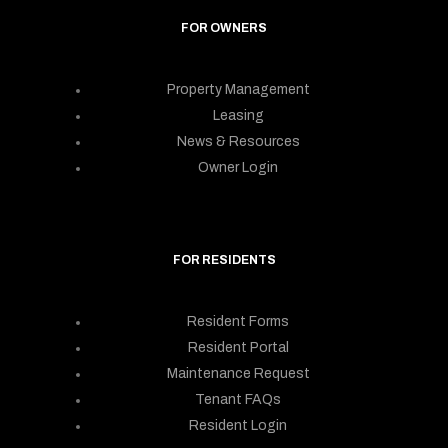
FOR OWNERS
Property Management
Leasing
News & Resources
Owner Login
FOR RESIDENTS
Resident Forms
Resident Portal
Maintenance Request
Tenant FAQs
Resident Login