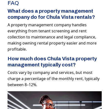
FAQ
What does a property management
company do for Chula Vista rentals?
A property management company handles
everything from tenant screening and rent
collection to maintenance and legal compliance,
making owning rental property easier and more
profitable.
How much does Chula Vista property
management typically cost?
Costs vary by company and services, but most
charge a percentage of the monthly rent, typically
between 8–12%.