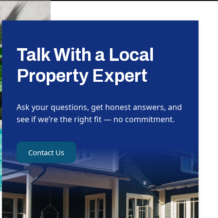
Talk With a Local
Property Expert
Ask your questions, get honest answers, and
see if we’re the right fit — no commitment.
Contact Us