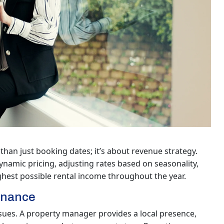
than just booking dates; it’s about revenue strategy.
amic pricing, adjusting rates based on seasonality,
ghest possible rental income throughout the year.
enance
sues. A property manager provides a local presence,