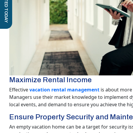
GET STARTED TODAY
Maximize Rental Income
Effective
vacation rental management
is about more 
Managers use their market knowledge to implement dyn
local events, and demand to ensure you achieve the hi
Ensure Property Security and Maint
An empty vacation home can be a target for security is