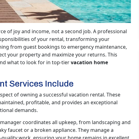
e of joy and income, not a second job. A professional
onsibilities of your rental, transforming your
ything from guest bookings to emergency maintenance,
ect your property and maximize your returns. This
d what to look for in top-tier
vacation home
 Services Include
spect of owning a successful vacation rental. These
aintained, profitable, and provides an exceptional
ational demands.
manager coordinates all upkeep, from landscaping and
eaky faucet or a broken appliance. They manage a
-quality work, ensuring your home remains in excellent