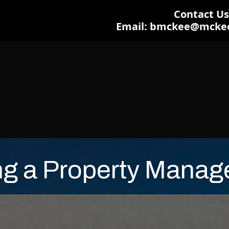
Contact Us:
Email: bmckee@mcke
ng a Property Manage