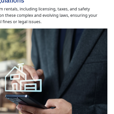
ulations
 rentals, including licensing, taxes, and safety
on these complex and evolving laws, ensuring your
fines or legal issues.