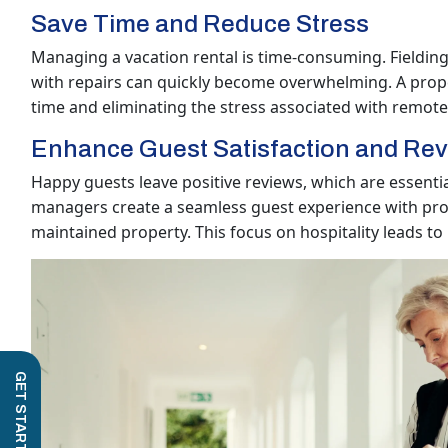
Save Time and Reduce Stress
Managing a vacation rental is time-consuming. Fielding 
with repairs can quickly become overwhelming. A prop
time and eliminating the stress associated with remot
Enhance Guest Satisfaction and Re
Happy guests leave positive reviews, which are essentia
managers create a seamless guest experience with pro
maintained property. This focus on hospitality leads to