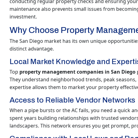
conducting regular property checks and ensuring your
maintenance also prevents small issues from becoming 
investment.
Why Choose Property Manageme
The San Diego market has its own unique opportunities
distinct advantage.
Local Market Knowledge and Experti
Top
property management companies in San Diego
p
They understand neighborhood trends, peak seasons, an
expertise allows them to market your property effective
Access to Reliable Vendor Networks
When a pipe bursts or the AC fails, you need a quick an
spent years building relationships with trusted vendor
landscapers. This network ensures you get prompt, profe