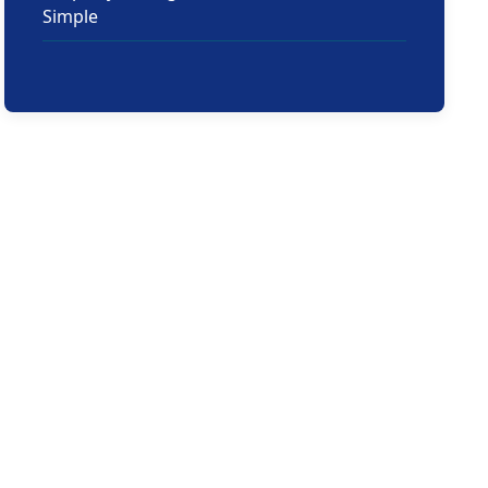
Simple