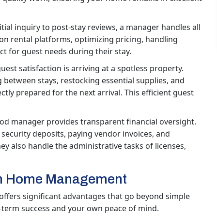
tial inquiry to post-stay reviews, a manager handles all
on rental platforms, optimizing pricing, handling
ct for guest needs during their stay.
guest satisfaction is arriving at a spotless property.
between stays, restocking essential supplies, and
ly prepared for the next arrival. This efficient guest
od manager provides transparent financial oversight.
security deposits, paying vendor invoices, and
y also handle the administrative tasks of licenses,
ion Home Management
fers significant advantages that go beyond simple
ng-term success and your own peace of mind.