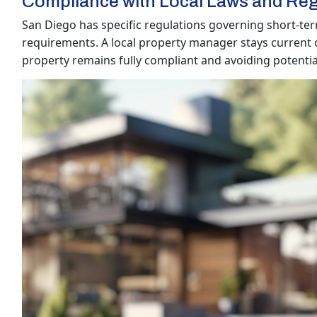
Compliance with Local Laws and Reg
San Diego has specific regulations governing short-term
requirements. A local property manager stays current 
property remains fully compliant and avoiding potential 