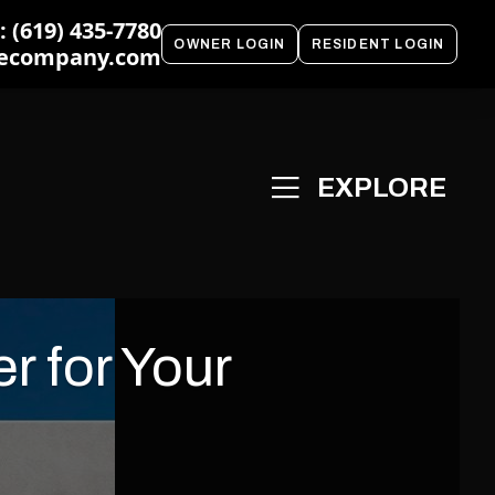
 (619) 435-7780
OWNER LOGIN
RESIDENT LOGIN
ecompany.com
r for Your