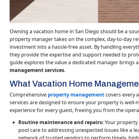
Owning a vacation home in San Diego should be a sourc
property manager takes on the complex, day-to-day resp
investment into a hassle-free asset. By handling ever
they provide the expertise and support needed to prot
guide explores the value a dedicated manager brings an
management services
.
What Vacation Home Management
Comprehensive
property management
covers every a
services are designed to ensure your property is well-m
experience for every guest, freeing you from the oper
Routine maintenance and repairs:
Your property 
pool care to addressing unexpected issues like a l
network of trusted vendors to perform timely, high