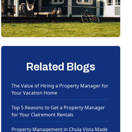
Related Blogs
The Value of Hiring a Property Manager for
Your Vacation Home
Top 5 Reasons to Get a Property Manager
for Your Clairemont Rentals
Property Management in Chula Vista Made