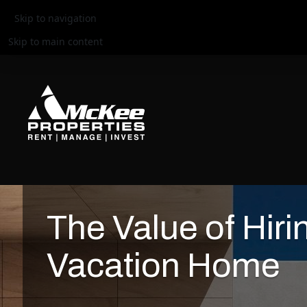
Skip to navigation
Skip to main content
The Value of Hiri
Vacation Home