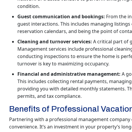
condition.
Guest communication and bookings:
From the ini
guest interactions. This includes managing listings 
reservation calendars, and being the point of conta
Cleaning and turnover services:
A critical part of 
Management services include professional cleaning 
conducting inspections to ensure the home is perfect
turnover is key to maximizing occupancy.
Financial and administrative management:
A go
This includes collecting rental payments, managing 
providing you with detailed monthly statements. The
permits, and tax compliance.
Benefits of Professional Vacat
Partnering with a professional management company of
convenience. It’s an investment in your property’s lo