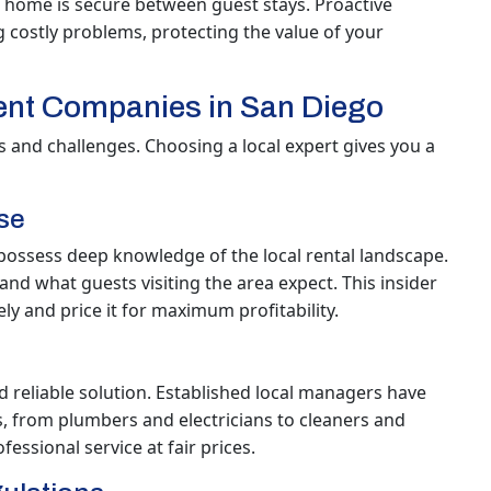
 home is secure between guest stays. Proactive
costly problems, protecting the value of your
nt Companies in San Diego
 and challenges. Choosing a local expert gives you a
se
ossess deep knowledge of the local rental landscape.
d what guests visiting the area expect. This insider
ly and price it for maximum profitability.
d reliable solution. Established local managers have
s, from plumbers and electricians to cleaners and
ssional service at fair prices.