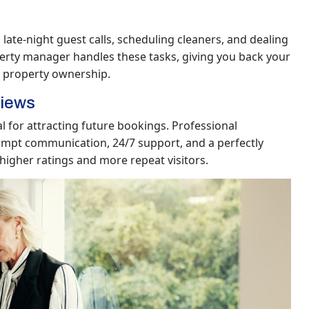
late-night guest calls, scheduling cleaners, and dealing
erty manager handles these tasks, giving you back your
e property ownership.
views
l for attracting future bookings. Professional
mpt communication, 24/7 support, and a perfectly
 higher ratings and more repeat visitors.