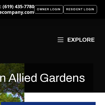
 (619) 435-7780
OWNER LOGIN
RESIDENT LOGIN
ecompany.com
n Allied Gardens