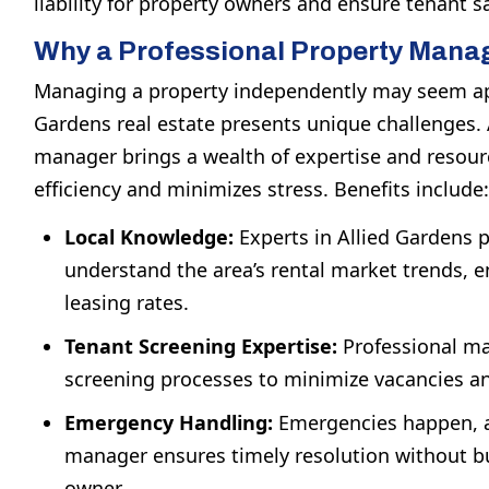
liability for property owners and ensure tenant sa
Why a Professional Property Mana
Managing a property independently may seem app
Gardens real estate presents unique challenges. 
manager brings a wealth of expertise and resou
efficiency and minimizes stress. Benefits include:
Local Knowledge:
Experts in Allied Gardens
understand the area’s rental market trends, 
leasing rates.
Tenant Screening Expertise:
Professional ma
screening processes to minimize vacancies an
Emergency Handling:
Emergencies happen, a
manager ensures timely resolution without b
owner.