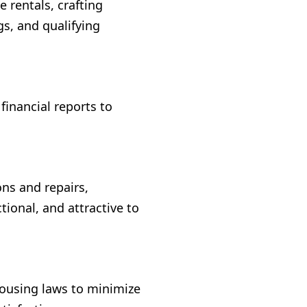
rentals, crafting
s, and qualifying
financial reports to
ns and repairs,
tional, and attractive to
housing laws to minimize