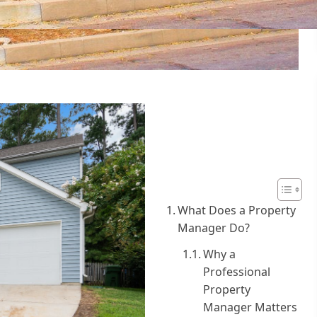
Table of
Contents
What Does a Property
Manager Do?
Why a
Professional
Property
Manager Matters