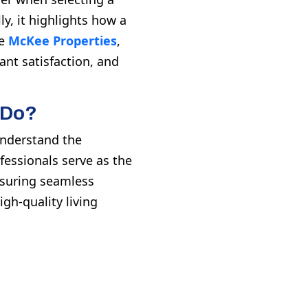
ly, it highlights how a
ke
McKee Properties
,
nt satisfaction, and
 Do?
 understand the
fessionals serve as the
nsuring seamless
gh-quality living