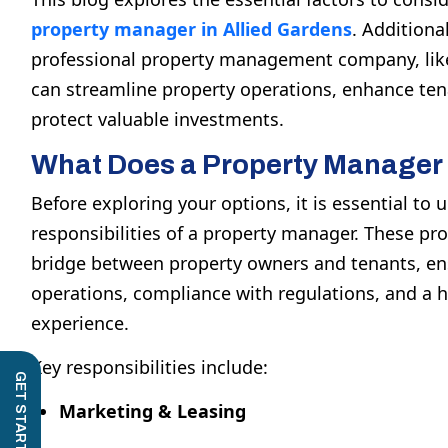
property manager in Allied Gardens
. Additional
professional property management company, li
can streamline property operations, enhance tena
protect valuable investments.
What Does a Property Manager
Before exploring your options, it is essential to
responsibilities of a property manager. These pro
bridge between property owners and tenants, e
operations, compliance with regulations, and a hi
experience.
Key responsibilities include:
Marketing & Leasing