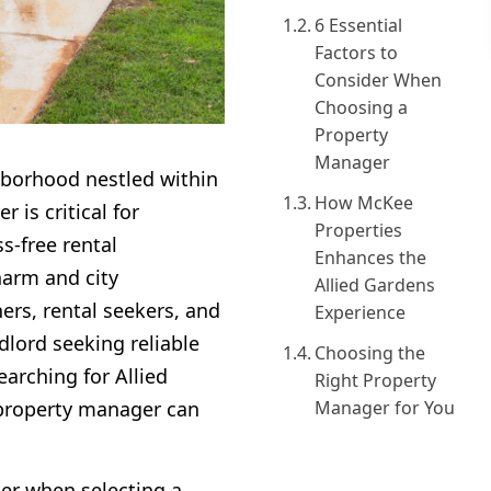
6 Essential
Factors to
Consider When
Choosing a
Property
Manager
hborhood nestled within
How McKee
 is critical for
Properties
s-free rental
Enhances the
harm and city
Allied Gardens
ers, rental seekers, and
Experience
dlord seeking reliable
Choosing the
earching for Allied
Right Property
property manager can
Manager for You
der when selecting a