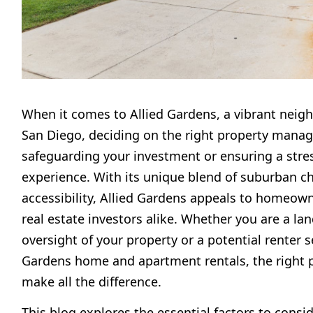
When it comes to Allied Gardens, a vibrant neig
San Diego, deciding on the right property manager
safeguarding your investment or ensuring a stres
experience. With its unique blend of suburban c
accessibility, Allied Gardens appeals to homeown
real estate investors alike. Whether you are a lan
oversight of your property or a potential renter s
Gardens home and apartment rentals, the right 
make all the difference.
This blog explores the essential factors to consi