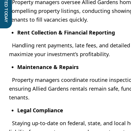
GET STARTED TODAY
Property managers oversee Allied Gardens home 
compelling property listings, conducting showing
tenants to fill vacancies quickly.
Rent Collection & Financial Reporting
Handling rent payments, late fees, and detailed 
maximize your investment’s profitability.
Maintenance & Repairs
Property managers coordinate routine inspectio
ensuring Allied Gardens rentals remain safe, func
tenants.
Legal Compliance
Staying up-to-date on federal, state, and local 