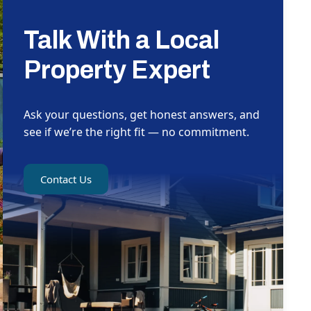
Talk With a Local
Property Expert
Ask your questions, get honest answers, and
see if we’re the right fit — no commitment.
Contact Us