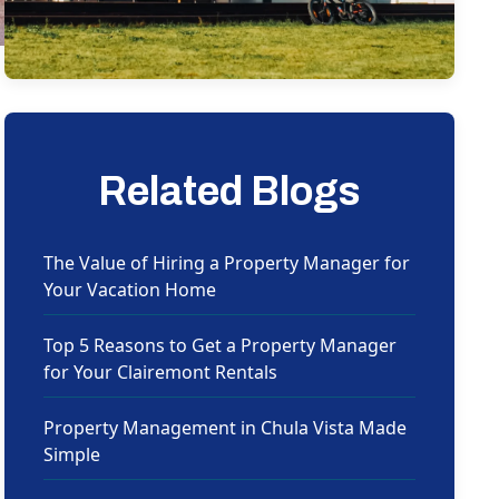
Related Blogs
The Value of Hiring a Property Manager for
Your Vacation Home
Top 5 Reasons to Get a Property Manager
for Your Clairemont Rentals
Property Management in Chula Vista Made
Simple