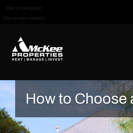
Skip to navigation
Skip to main content
How to Choose a