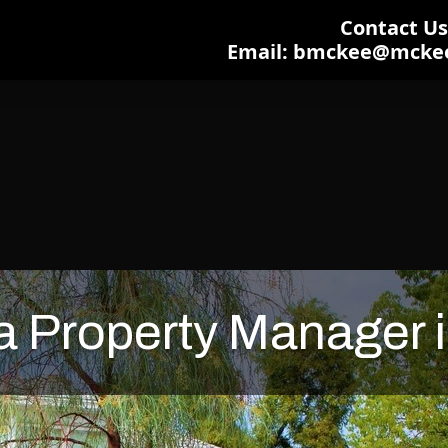
Contact Us:
Email: bmckee@mcke
 Property Manager i