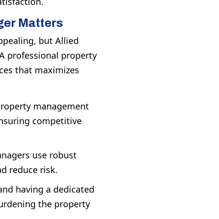
tisfaction.
ger Matters
ealing, but Allied
A professional property
rces that maximizes
 property management
ensuring competitive
nagers use robust
d reduce risk.
nd having a dedicated
urdening the property