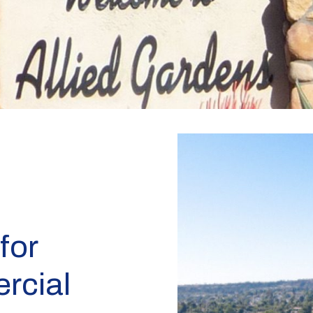
for
rcial