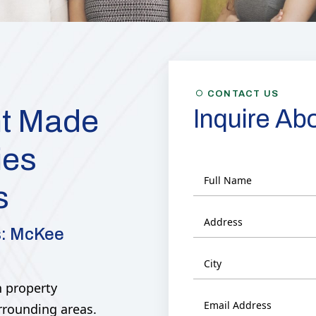
Y
CONTACT US
t Made
Inquire Ab
ies
s
s: McKee
 property
rrounding areas.