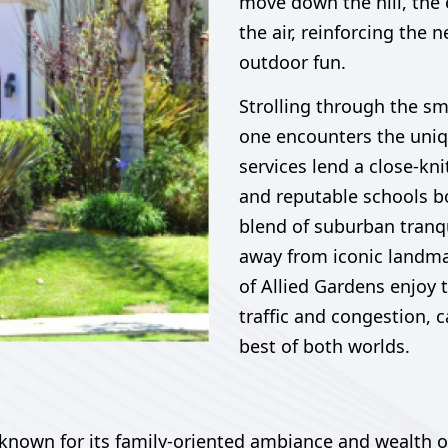
move down the hill, the e
the air, reinforcing th
outdoor fun.
Strolling through the sm
one encounters the uniq
services lend a close-kni
and reputable schools bo
blend of suburban tranqu
away from iconic landm
of Allied Gardens enjoy 
traffic and congestion, 
best of both worlds.
nown for its family-oriented ambiance and wealth of 