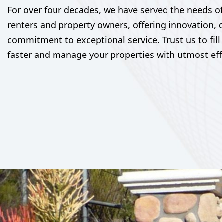
For over four decades, we have served the needs o
renters and property owners, offering innovation, 
commitment to exceptional service. Trust us to fill
faster and manage your properties with utmost eff