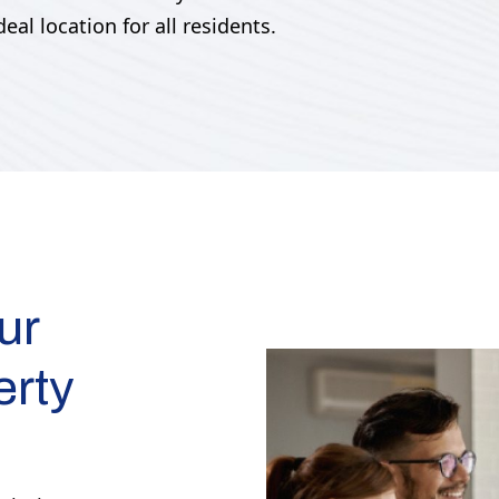
al location for all residents.
ur
erty