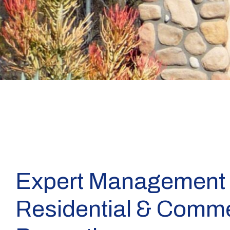
Expert Management 
Residential & Comme