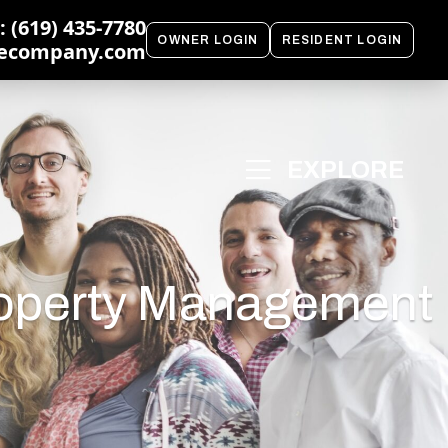
 (619) 435-7780
OWNER LOGIN
RESIDENT LOGIN
ecompany.com
roperty Management