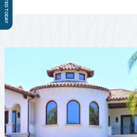
GET STARTED TODAY