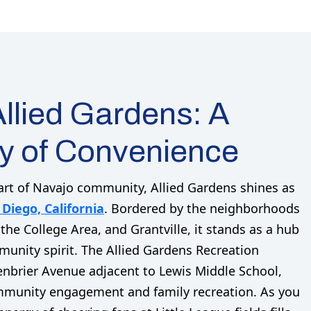
llied Gardens: A
 of Convenience
art of Navajo community, Allied Gardens shines as
 Diego, California
. Bordered by the neighborhoods
 the College Area, and Grantville, it stands as a hub
unity spirit. The Allied Gardens Recreation
enbrier Avenue adjacent to Lewis Middle School,
ommunity engagement and family recreation. As you