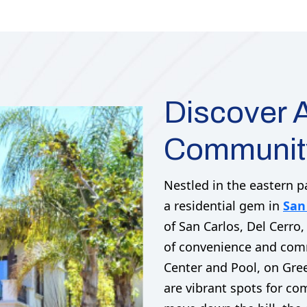
Discover A
Community
Nestled in the eastern p
a residential gem in
San
of San Carlos, Del Cerro,
of convenience and comm
Center and Pool, on Gre
are vibrant spots for c