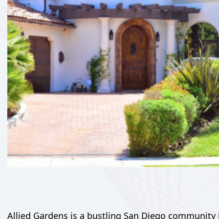
Allied Gardens is a bustling San Diego community k