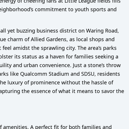
nergy of cheering fans at Little League fields fills
e neighborhood’s commitment to youth sports and
all yet buzzing business district on Waring Road,
ue charm of Allied Gardens, as local shops and
t feel amidst the sprawling city. The area’s parks
lster its status as a haven for families seeking a
ility and urban convenience. Just a stone’s throw
arks like Qualcomm Stadium and SDSU, residents
the luxury of prominence without the hassle of
capturing the essence of what it means to savor the
amenities. A perfect fit for both families and