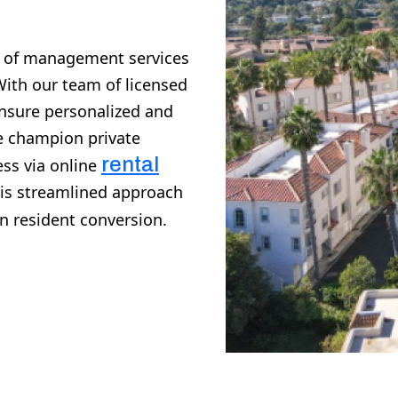
e of management services
With our team of licensed
ensure personalized and
We champion private
rental
ss via online
his streamlined approach
n resident conversion.