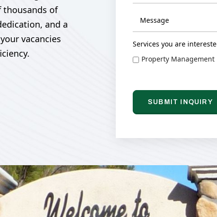
f thousands of
dedication, and a
 your vacancies
Services you are intereste
iciency.
Property Management