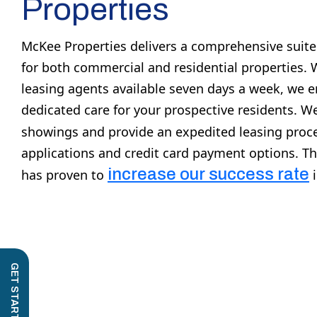
Properties
McKee Properties delivers a comprehensive suit
for both commercial and residential properties. 
leasing agents available seven days a week, we 
dedicated care for your prospective residents. 
showings and provide an expedited leasing proce
applications and credit card payment options. T
increase our success rate
has proven to
i