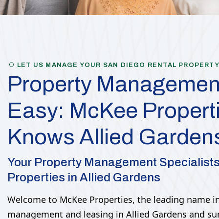
LET US MANAGE YOUR SAN DIEGO RENTAL PROPERT
Property Managemen
Easy: McKee Propert
Knows Allied Garden
Your Property Management Specialist
Properties in Allied Gardens
Welcome to McKee Properties, the leading name in
management and leasing in Allied Gardens and su