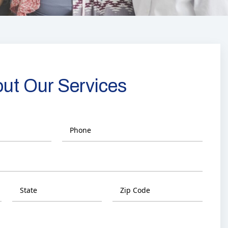
out Our Services