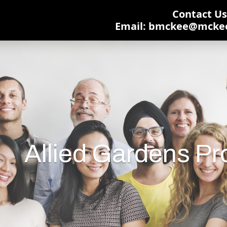
Contact Us:
Email: bmckee@mcke
Allied Gardens P