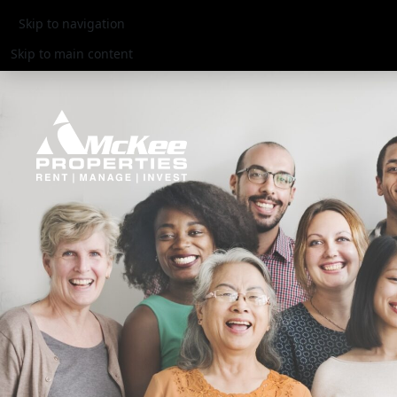
Skip to navigation
Skip to main content