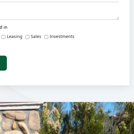
d in
Leasing
Sales
Investments