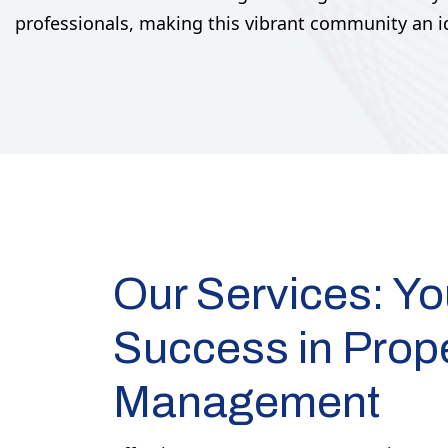
professionals, making this vibrant community an ide
Our Services: Yo
Success in Prop
Management