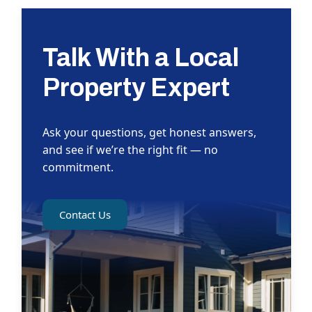
Talk With a Local
Property Expert
Ask your questions, get honest answers,
and see if we’re the right fit — no
commitment.
Contact Us