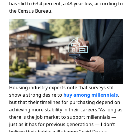
has slid to 63.4 percent, a 48-year low, according to
the Census Bureau.
Housing industry experts note that surveys still
show a strong desire to
buy among millennials
,
but that their timelines for purchasing depend on
achieving more stability in their careers.”As long as
there is the job market to support millennials —
just as it has for previous generations — I don’t
believe their habits will change,” said Darius