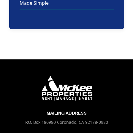
Made Simple
MAILING ADDRESS
P.O. Box 180980 Coronado, CA 92178-0980