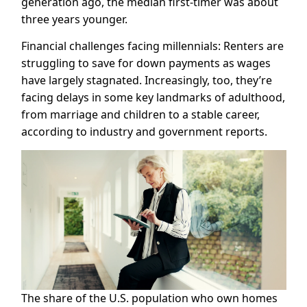
generation ago, the median first-timer was about
three years younger.
Financial challenges facing millennials: Renters are
struggling to save for down payments as wages
have largely stagnated. Increasingly, too, they’re
facing delays in some key landmarks of adulthood,
from marriage and children to a stable career,
according to industry and government reports.
The share of the U.S. population who own homes