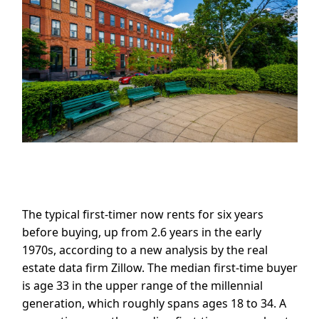
The typical first-timer now rents for six years
before buying, up from 2.6 years in the early
1970s, according to a new analysis by the real
estate data firm Zillow. The median first-time buyer
is age 33 in the upper range of the millennial
generation, which roughly spans ages 18 to 34. A