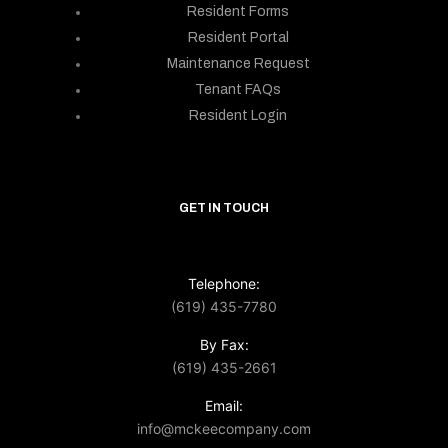
Resident Forms
Resident Portal
Maintenance Request
Tenant FAQs
Resident Login
GET IN TOUCH
Telephone:
(619) 435-7780
By Fax:
(619) 435-2661
Email:
info@mckeecompany.com