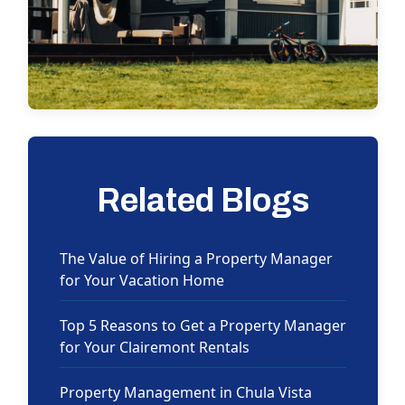
Related Blogs
The Value of Hiring a Property Manager
for Your Vacation Home
Top 5 Reasons to Get a Property Manager
for Your Clairemont Rentals
Property Management in Chula Vista