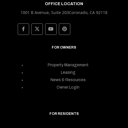
OFFICE LOCATION
1001 B Avenue, Suite 203Coronado, CA 92118
FOR OWNERS
Property Management
Leasing
News & Resources
Owner Login
FOR RESIDENTS