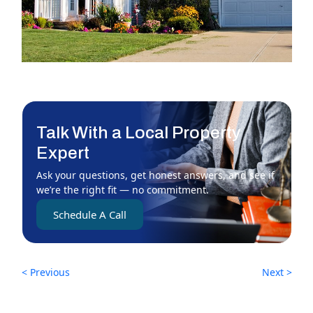
Talk With a Local Property
Expert
Ask your questions, get honest answers, and see if
we’re the right fit — no commitment.
Schedule A Call
< Previous
Next >