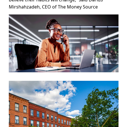
Mirshahzadeh, CEO of The Money Source