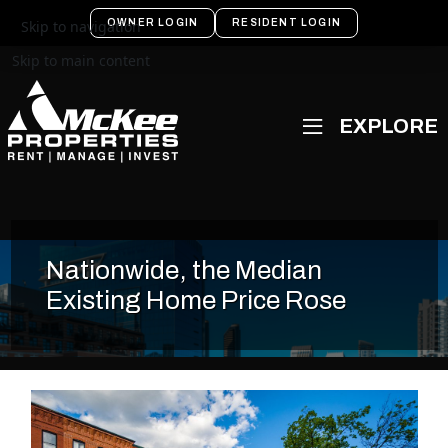
OWNER LOGIN
RESIDENT LOGIN
Skip to navigation
Skip to main content
Nationwide, the Median
Existing Home Price Rose