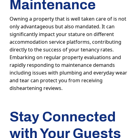
Maintenance
Owning a property that is well taken care of is not
only advantageous but also mandated. It can
significantly impact your stature on different
accommodation service platforms, contributing
directly to the success of your tenancy rates.
Embarking on regular property evaluations and
rapidly responding to maintenance demands
including issues with plumbing and everyday wear
and tear can protect you from receiving
disheartening reviews.
Stay Connected
with Your Guests