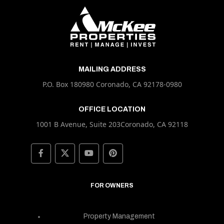
MAILING ADDRESS
P.O. Box 180980 Coronado, CA 92178-0980
OFFICE LOCATION
1001 B Avenue, Suite 203Coronado, CA 92118
FOR OWNERS
Property Management