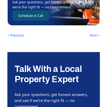
Ask your questions, get honest answers, and see if
we’re the right fit — no commitment.
Schedule A Call
< Previous
Next >
Talk With a Local
Property Expert
Ask your questions, get honest answers,
and see if we’re the right fit — no
commitment.