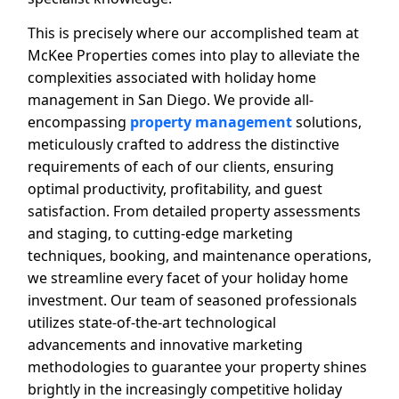
This is precisely where our accomplished team at
McKee Properties comes into play to alleviate the
complexities associated with holiday home
management in San Diego. We provide all-
encompassing
property management
solutions,
meticulously crafted to address the distinctive
requirements of each of our clients, ensuring
optimal productivity, profitability, and guest
satisfaction. From detailed property assessments
and staging, to cutting-edge marketing
techniques, booking, and maintenance operations,
we streamline every facet of your holiday home
investment. Our team of seasoned professionals
utilizes state-of-the-art technological
advancements and innovative marketing
methodologies to guarantee your property shines
brightly in the increasingly competitive holiday