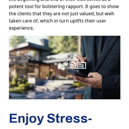
potent tool for bolstering rapport. It goes to show
the clients that they are not just valued, but well-
taken care of, which in turn uplifts their user
experience.
Enjoy Stress-