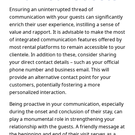
Ensuring an uninterrupted thread of
communication with your guests can significantly
enrich their user experience, instilling a sense of
value and rapport. It is advisable to make the most
of integrated communication features offered by
most rental platforms to remain accessible to your
clientele. In addition to these, consider sharing
your direct contact details – such as your official
phone number and business email. This will
provide an alternative contact point for your
customers, potentially fostering a more
personalized interaction.
Being proactive in your communication, especially
during the onset and conclusion of their stay, can
play a monumental role in strengthening your
relationship with the guests. A friendly message at
the beginning and end of their visit serves as a