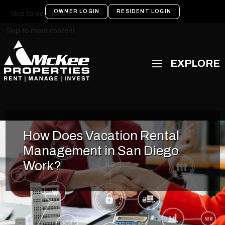
OWNER LOGIN
RESIDENT LOGIN
Skip to navigation
Skip to main content
How Does Vacation Rental
Management in San Diego
Work?