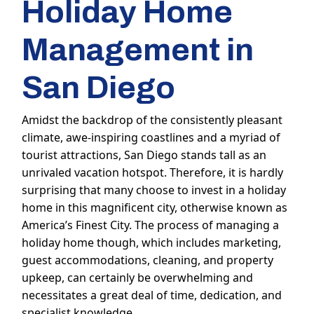
Holiday Home
Management in
San Diego
Amidst the backdrop of the consistently pleasant
climate, awe-inspiring coastlines and a myriad of
tourist attractions, San Diego stands tall as an
unrivaled vacation hotspot. Therefore, it is hardly
surprising that many choose to invest in a holiday
home in this magnificent city, otherwise known as
America’s Finest City. The process of managing a
holiday home though, which includes marketing,
guest accommodations, cleaning, and property
upkeep, can certainly be overwhelming and
necessitates a great deal of time, dedication, and
specialist knowledge.