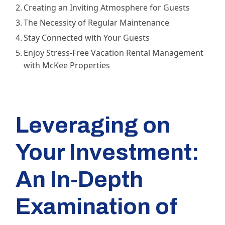
Creating an Inviting Atmosphere for Guests
The Necessity of Regular Maintenance
Stay Connected with Your Guests
Enjoy Stress-Free Vacation Rental Management
with McKee Properties
Leveraging on
Your Investment:
An In-Depth
Examination of