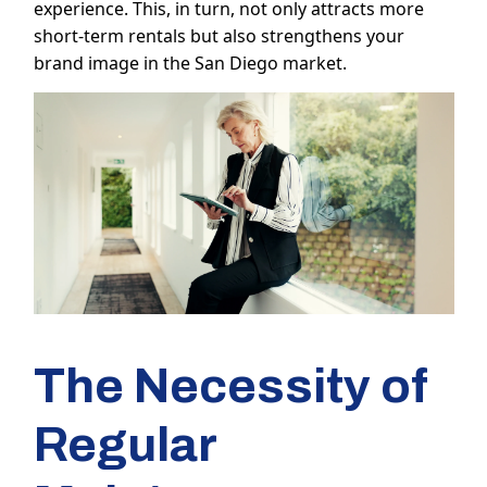
experience. This, in turn, not only attracts more
short-term rentals but also strengthens your
brand image in the San Diego market.
The Necessity of
Regular