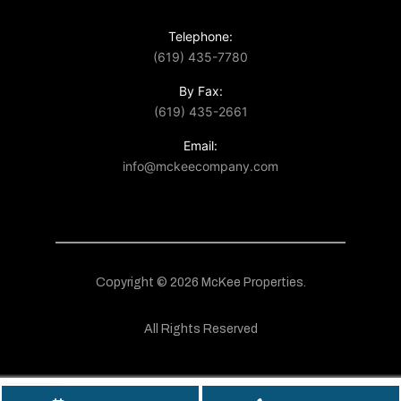
Telephone:
(619) 435-7780
By Fax:
(619) 435-2661
Email:
info@mckeecompany.com
Copyright © 2026 McKee Properties.
All Rights Reserved