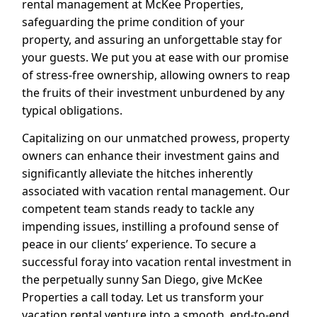
rental management at McKee Properties,
safeguarding the prime condition of your
property, and assuring an unforgettable stay for
your guests. We put you at ease with our promise
of stress-free ownership, allowing owners to reap
the fruits of their investment unburdened by any
typical obligations.
Capitalizing on our unmatched prowess, property
owners can enhance their investment gains and
significantly alleviate the hitches inherently
associated with vacation rental management. Our
competent team stands ready to tackle any
impending issues, instilling a profound sense of
peace in our clients’ experience. To secure a
successful foray into vacation rental investment in
the perpetually sunny San Diego, give McKee
Properties a call today. Let us transform your
vacation rental venture into a smooth, end-to-end