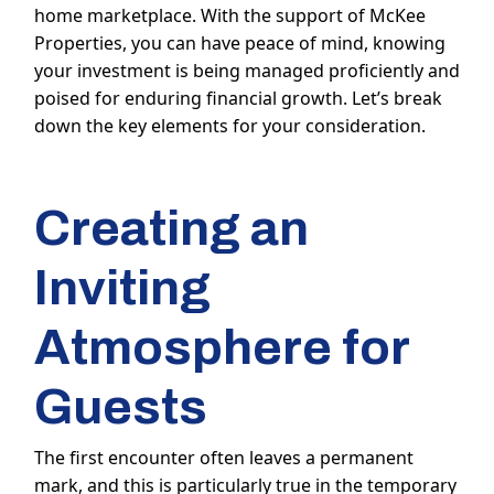
home marketplace. With the support of McKee
Properties, you can have peace of mind, knowing
your investment is being managed proficiently and
poised for enduring financial growth. Let’s break
down the key elements for your consideration.
Creating an
Inviting
Atmosphere for
Guests
The first encounter often leaves a permanent
mark, and this is particularly true in the temporary