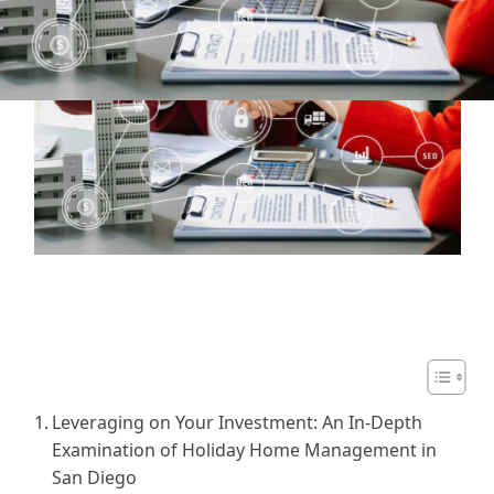
Table of Contents
Leveraging on Your Investment: An In-Depth
Examination of Holiday Home Management in
San Diego