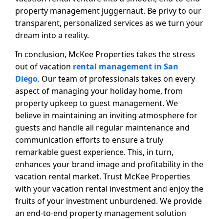
property management juggernaut. Be privy to our
transparent, personalized services as we turn your
dream into a reality.
In conclusion, McKee Properties takes the stress
out of vacation
rental management in San
Diego
. Our team of professionals takes on every
aspect of managing your holiday home, from
property upkeep to guest management. We
believe in maintaining an inviting atmosphere for
guests and handle all regular maintenance and
communication efforts to ensure a truly
remarkable guest experience. This, in turn,
enhances your brand image and profitability in the
vacation rental market. Trust McKee Properties
with your vacation rental investment and enjoy the
fruits of your investment unburdened. We provide
an end-to-end property management solution