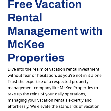
Free Vacation
Rental
Management with
McKee
Properties
Dive into the realm of vacation rental investment
without fear or hesitation, as you’re not in it alone.
Trust the expertise of a respected property
management company like McKee Properties to
take up the reins of your daily operations,
managing your vacation rentals expertly and
effortlessly. We elevate the standards of vacation