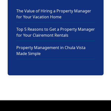
The Value of Hiring a Property Manager
for Your Vacation Home
Top 5 Reasons to Get a Property Manager
for Your Clairemont Rentals
Property Management in Chula Vista
Made Simple