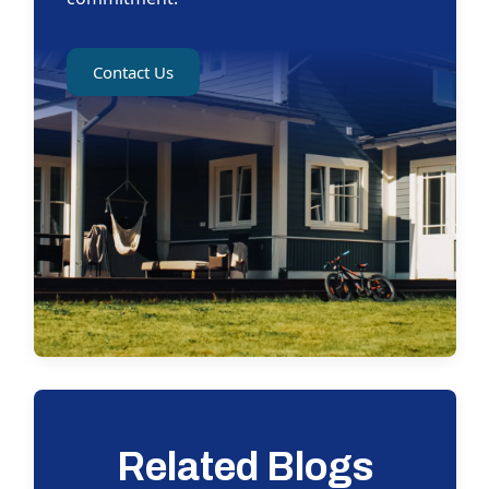
Contact Us
Related Blogs