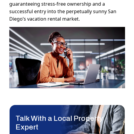
guaranteeing stress-free ownership and a
successful entry into the perpetually sunny San
Diego’s vacation rental market.
Talk With a Local Property
Expert