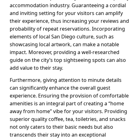
accommodation industry. Guaranteeing a cordial
and inviting setting for your visitors can amplify
their experience, thus increasing your reviews and
probability of repeat reservations. Incorporating
elements of local San Diego culture, such as
showcasing local artwork, can make a notable
impact. Moreover, providing a well-researched
guide on the city’s top sightseeing spots can also
add value to their stay.
Furthermore, giving attention to minute details
can significantly enhance the overall guest
experience. Ensuring the provision of comfortable
amenities is an integral part of creating a “home
away from home” vibe for your visitors. Providing
superior quality coffee, tea, toiletries, and snacks
not only caters to their basic needs but also
transcends their stay into an exceptional