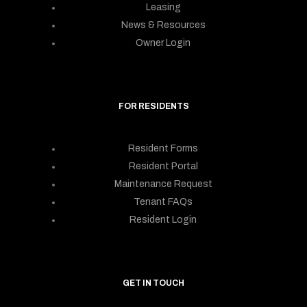
Leasing
News & Resources
Owner Login
FOR RESIDENTS
Resident Forms
Resident Portal
Maintenance Request
Tenant FAQs
Resident Login
GET IN TOUCH