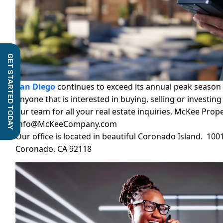
GET STARTED TODAY
San Diego
continues to exceed its annual peak season 
anyone that is interested in buying, selling or investin
our team for all your real estate inquiries, McKee Prop
Info@McKeeCompany.com
Our office is located in beautiful Coronado Island. 100
Coronado, CA 92118