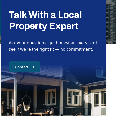
Talk With a Local
Property Expert
Ask your questions, get honest answers, and
see if we’re the right fit — no commitment.
Contact Us