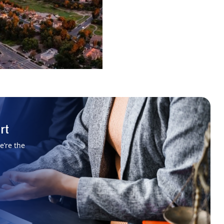
rt
e’re the