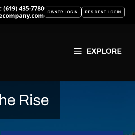
 (619) 435-7780
OWNER LOGIN
RESIDENT LOGIN
ecompany.com
he Rise