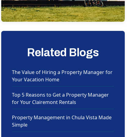
Related Blogs
The Value of Hiring a Property Manager for
Your Vacation Home
Top 5 Reasons to Get a Property Manager
for Your Clairemont Rentals
Property Management in Chula Vista Made
Simple