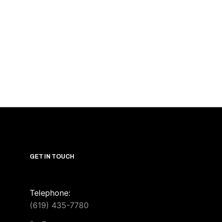
GET IN TOUCH
Telephone:
(619) 435-7780