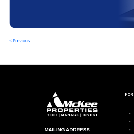
< Previous
FOR
MAILING ADDRESS