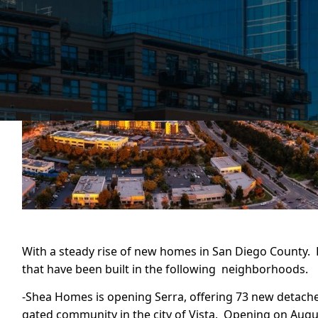
With a steady rise of new homes in San Diego County
that have been built in the following neighborhoods.
-Shea Homes is opening Serra, offering 73 new detach
gated community in the city of Vista. Opening on Augus