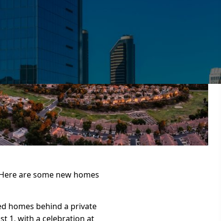
. Here are some new homes
ed homes behind a private
t 1, with a celebration at