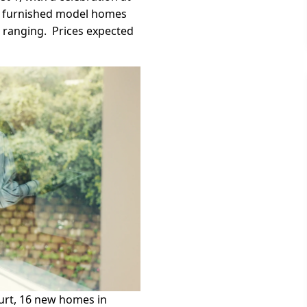
ly furnished model homes
s ranging. Prices expected
ourt, 16 new homes in