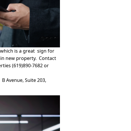
which is a great sign for
g in new property. Contact
erties (619)890-7682 or
1 B Avenue, Suite 203,