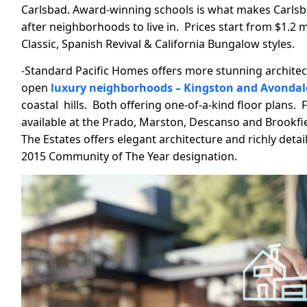
Carlsbad. Award-winning schools is what makes Carlsb
after neighborhoods to live in. Prices start from $1.2 
Classic, Spanish Revival & California Bungalow styles.
-Standard Pacific Homes offers more stunning architec
open
luxury neighborhoods – Kingston and Avondale
coastal hills. Both offering one-of-a-kind floor plans.
available at the Prado, Marston, Descanso and Brookfie
The Estates offers elegant architecture and richly detail
2015 Community of The Year designation.