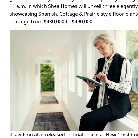
11 a.m. in which Shea Homes will unveil three elegant
showcasing Spanish, Cottage & Prairie style floor plan
to range from $430,000 to $490,000
-Davidson also released its final phase at New Crest C