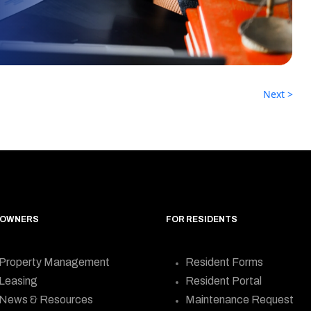
Next >
 OWNERS
FOR RESIDENTS
Property Management
Resident Forms
Leasing
Resident Portal
News & Resources
Maintenance Request