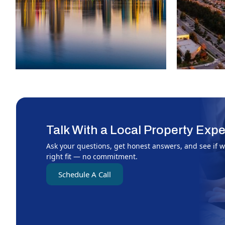
Talk With a Local Property Expe
Ask your questions, get honest answers, and see if w
right fit — no commitment.
Schedule A Call