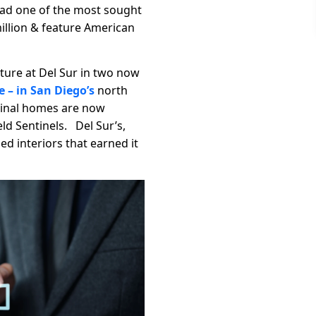
ad one of the most sought
million & feature American
ture at Del Sur in two now
 – in San Diego’s
north
 Final homes are now
ld Sentinels. Del Sur’s,
ed interiors that earned it