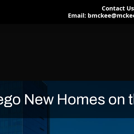
Contact Us:
Email: bmckee@mcke
ego New Homes on t