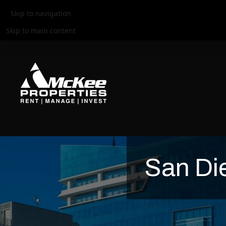
Skip to navigation
Skip to main content
San Di