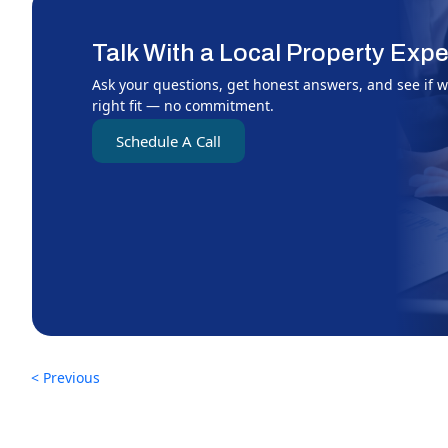
Talk With a Local Property Expe
Ask your questions, get honest answers, and see if w
right fit — no commitment.
Schedule A Call
< Previous