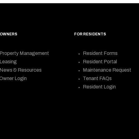
 OWNERS
FOR RESIDENTS
Property Management
Resident Forms
Leasing
Resident Portal
News & Resources
Maintenance Request
Owner Login
Tenant FAQs
Resident Login