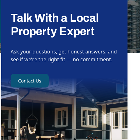
Talk With a Local
Property Expert
Ask your questions, get honest answers, and
see if we’re the right fit — no commitment.
Contact Us