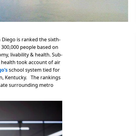
Diego is ranked the sixth-
ver 300,000 people based on
y, livability & health. Sub-
le health took account of air
o’s
school system tied for
ton, Kentucky. The rankings
luate surrounding metro