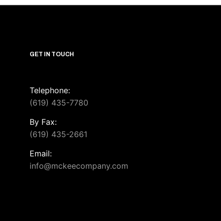
GET IN TOUCH
Telephone:
(619) 435-7780
By Fax:
(619) 435-2661
Email:
info@mckeecompany.com