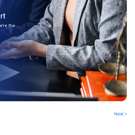
rt
e’re the
Next >