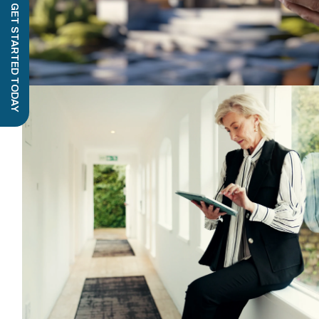
GET STARTED TODAY