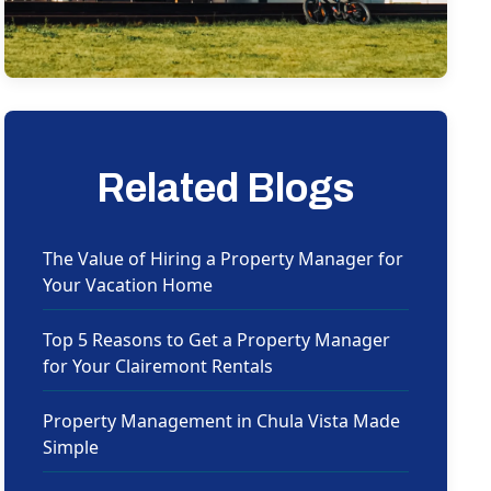
Related Blogs
The Value of Hiring a Property Manager for
Your Vacation Home
Top 5 Reasons to Get a Property Manager
for Your Clairemont Rentals
Property Management in Chula Vista Made
Simple