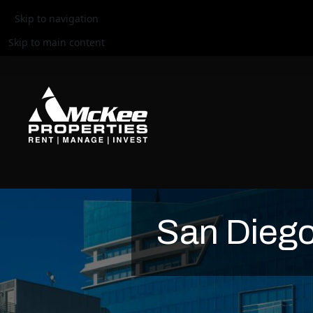
Skip to navigation
Skip to main content
San Diego