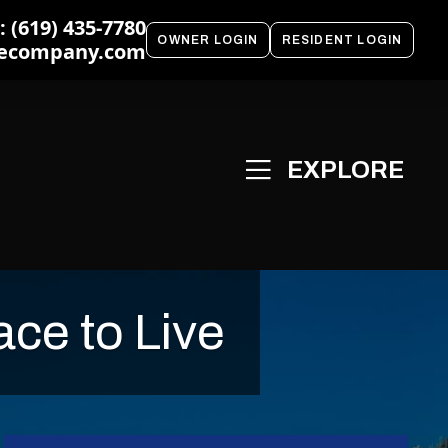
 (619) 435-7780
OWNER LOGIN
RESIDENT LOGIN
ecompany.com
ce to Live