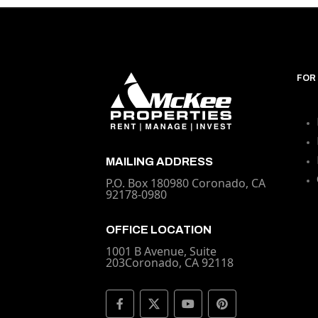
FOR
MAILING ADDRESS
P.O. Box 180980 Coronado, CA
92178-0980
OFFICE LOCATION
1001 B Avenue, Suite
203Coronado, CA 92118