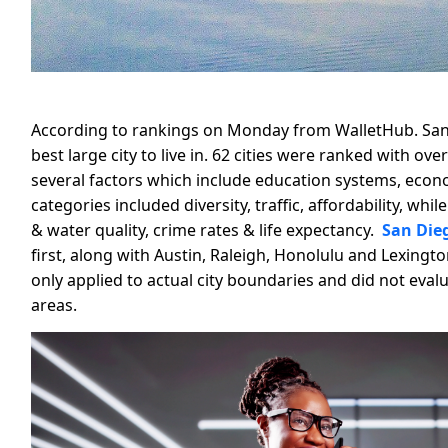
According to rankings on Monday from WalletHub. San 
best large city to live in. 62 cities were ranked with o
several factors which include education systems, econom
categories included diversity, traffic, affordability, whi
& water quality, crime rates & life expectancy.
San Dieg
first, along with Austin, Raleigh, Honolulu and Lexing
only applied to actual city boundaries and did not eva
areas.