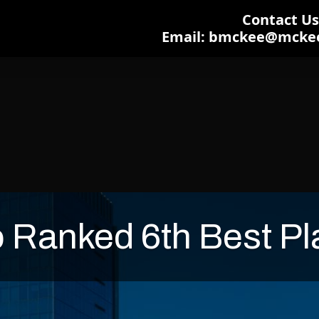
Contact Us:
Email: bmckee@mcke
 Ranked 6th Best Pla