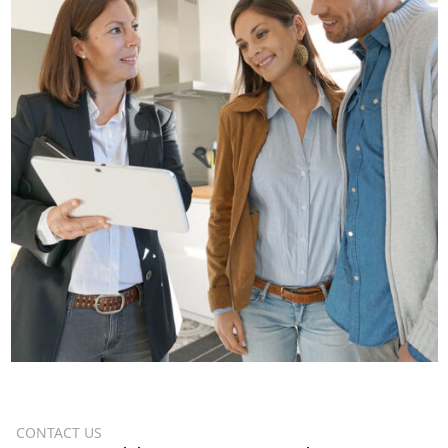
CONTACT US