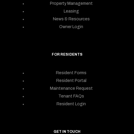
Property Management
Leasing
News & Resources
Owner Login
FOR RESIDENTS
Resident Forms
Resident Portal
Maintenance Request
Tenant FAQs
Resident Login
GET IN TOUCH