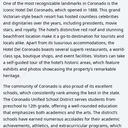
One of the most recognizable landmarks in Coronado is the
iconic Hotel Del Coronado, which opened in 1888. This grand
Victorian-style beach resort has hosted countless celebrities
and dignitaries over the years, including presidents, movie
stars, and royalty. The hotel’s distinctive red roof and stunning
beachfront location make it a go-to destination for tourists and
locals alike. Apart from its luxurious accommodations, the
Hotel Del Coronado boasts several superb restaurants, a world-
class spa, boutique shops, and event facilities. Visitors can take
a self-guided tour of the hotel’s historic areas, which feature
exhibits and photos showcasing the property’s remarkable
heritage.
The community of Coronado is also proud of its excellent
schools, which consistently rank among the best in the state.
The Coronado Unified School District serves students from
preschool to 12th grade, offering a well-rounded education
that emphasizes both academics and the arts. The district’s
schools have earned numerous accolades for their academic
achievements, athletics, and extracurricular programs, which