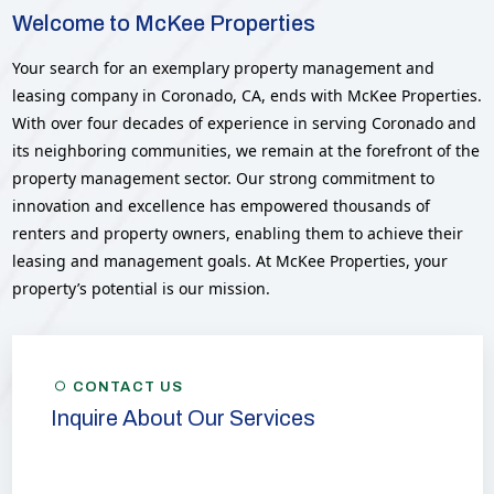
Welcome to McKee Properties
Your search for an exemplary property management and
leasing company in Coronado, CA, ends with McKee Properties.
With over four decades of experience in serving Coronado and
its neighboring communities, we remain at the forefront of the
property management sector. Our strong commitment to
innovation and excellence has empowered thousands of
renters and property owners, enabling them to achieve their
leasing and management goals. At McKee Properties, your
property’s potential is our mission.
CONTACT US
Inquire About Our Services