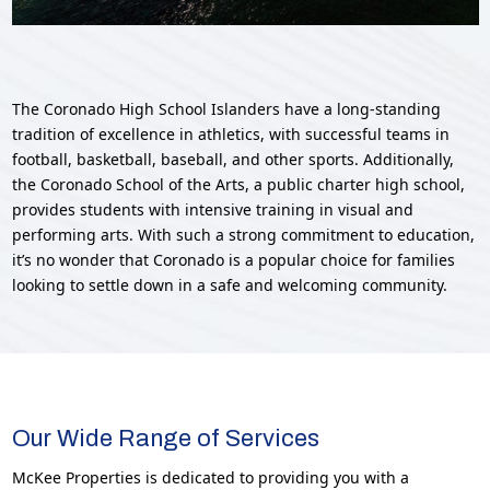
The Coronado High School Islanders have a long-standing
tradition of excellence in athletics, with successful teams in
football, basketball, baseball, and other sports. Additionally,
the Coronado School of the Arts, a public charter high school,
provides students with intensive training in visual and
performing arts. With such a strong commitment to education,
it’s no wonder that Coronado is a popular choice for families
looking to settle down in a safe and welcoming community.
Our Wide Range of Services
McKee Properties is dedicated to providing you with a