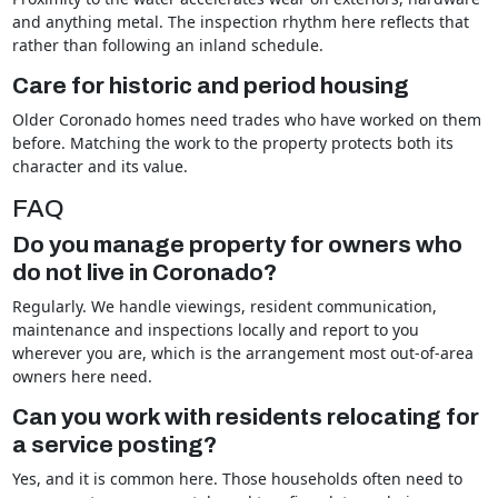
and anything metal. The inspection rhythm here reflects that
rather than following an inland schedule.
Care for historic and period housing
Older Coronado homes need trades who have worked on them
before. Matching the work to the property protects both its
character and its value.
FAQ
Do you manage property for owners who
do not live in Coronado?
Regularly. We handle viewings, resident communication,
maintenance and inspections locally and report to you
wherever you are, which is the arrangement most out-of-area
owners here need.
Can you work with residents relocating for
a service posting?
Yes, and it is common here. Those households often need to