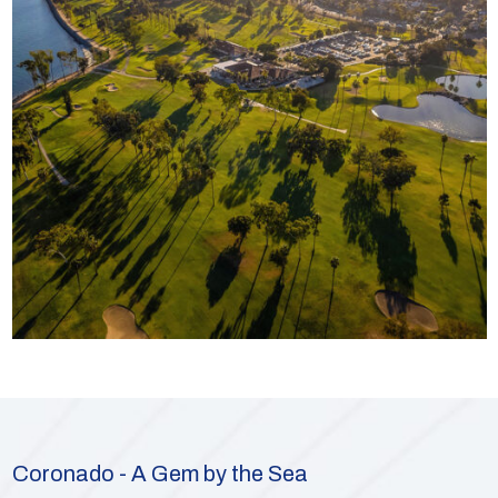
Coronado - A Gem by the Sea