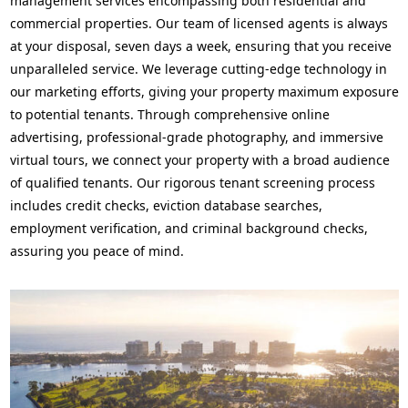
management services encompassing both residential and
commercial properties. Our team of licensed agents is always
at your disposal, seven days a week, ensuring that you receive
unparalleled service. We leverage cutting-edge technology in
our marketing efforts, giving your property maximum exposure
to potential tenants. Through comprehensive online
advertising, professional-grade photography, and immersive
virtual tours, we connect your property with a broad audience
of qualified tenants. Our rigorous tenant screening process
includes credit checks, eviction database searches,
employment verification, and criminal background checks,
assuring you peace of mind.