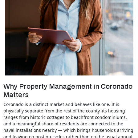
Why Property Management in Coronado
Matters
Coronado is a distinct market and behaves like one. It is
physically separate from the rest of the county, its housing
ranges from historic cottages to beachfront condominiums,
and a meaningful share of residents are connected to the
naval installations nearby — which brings households arriving
and leaving on posting cycles rather than on the usual annual