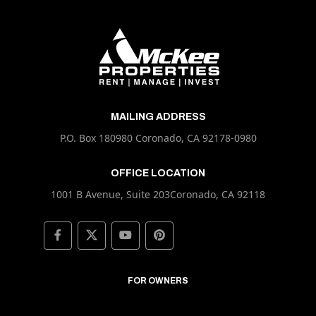
MAILING ADDRESS
P.O. Box 180980 Coronado, CA 92178-0980
OFFICE LOCATION
1001 B Avenue, Suite 203Coronado, CA 92118
FOR OWNERS