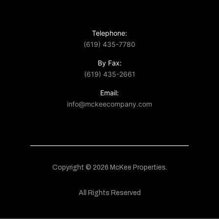
Telephone:
(619) 435-7780
By Fax:
(619) 435-2661
Email:
info@mckeecompany.com
Copyright © 2026 McKee Properties.
All Rights Reserved