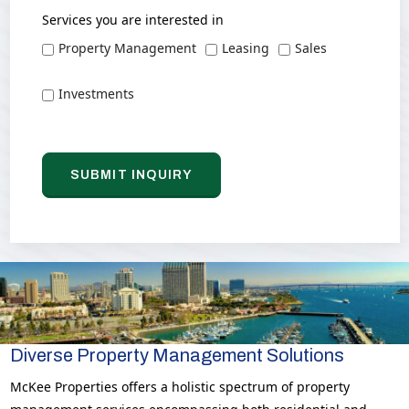
Services you are interested in
Property Management
Leasing
Sales
Investments
Diverse Property Management Solutions
McKee Properties offers a holistic spectrum of property