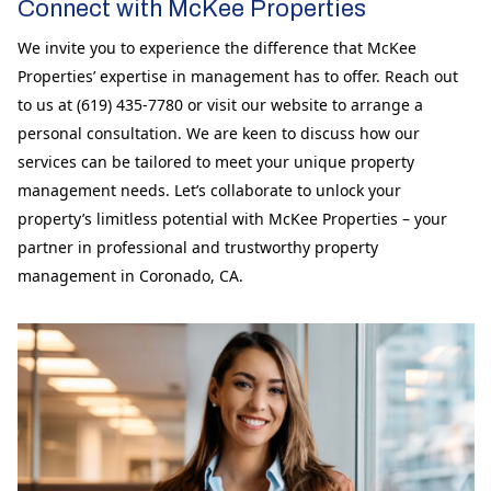
Connect with McKee Properties
We invite you to experience the difference that McKee
Properties’ expertise in management has to offer. Reach out
to us at (619) 435-7780 or visit our website to arrange a
personal consultation. We are keen to discuss how our
services can be tailored to meet your unique property
management needs. Let’s collaborate to unlock your
property’s limitless potential with McKee Properties – your
partner in professional and trustworthy property
management in Coronado, CA.