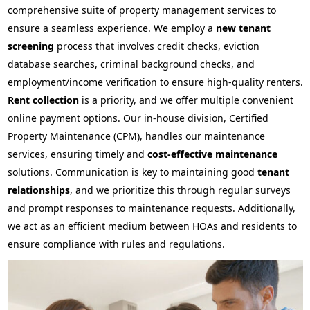
comprehensive suite of property management services to
ensure a seamless experience. We employ a
new tenant
screening
process that involves credit checks, eviction
database searches, criminal background checks, and
employment/income verification to ensure high-quality renters.
Rent collection
is a priority, and we offer multiple convenient
online payment options. Our in-house division, Certified
Property Maintenance (CPM), handles our maintenance
services, ensuring timely and
cost-effective maintenance
solutions. Communication is key to maintaining good
tenant
relationships
, and we prioritize this through regular surveys
and prompt responses to maintenance requests. Additionally,
we act as an efficient medium between HOAs and residents to
ensure compliance with rules and regulations.