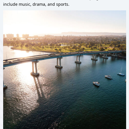
include music, drama, and sports.