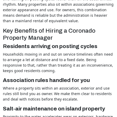
rhythm. Many properties also sit within associations governing
exterior appearance and use. For owners, this combination
means demand is reliable but the administration is heavier
than a mainland rental of equivalent value.
Key Benefits of Hiring a Coronado
Property Manager
Residents arriving on posting cycles
Households moving in and out on service timelines often need
to arrange a let at distance and to a fixed date. Being
responsive to that, rather than treating it as an inconvenience,
keeps good residents coming.
Association rules handled for you
Where a property sits within an association, exterior and use
rules still bind you as owner. We make them clear to residents
and deal with notices before they escalate.
Salt-air maintenance on island property
Proximity to the water accelerates wear on exteriors, hardware