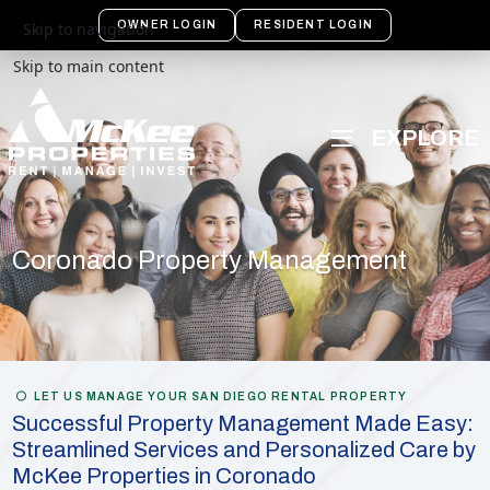
OWNER LOGIN
RESIDENT LOGIN
Skip to navigation
Skip to main content
Coronado Property Management
LET US MANAGE YOUR SAN DIEGO RENTAL PROPERTY
Successful Property Management Made Easy:
Streamlined Services and Personalized Care by
McKee Properties in Coronado