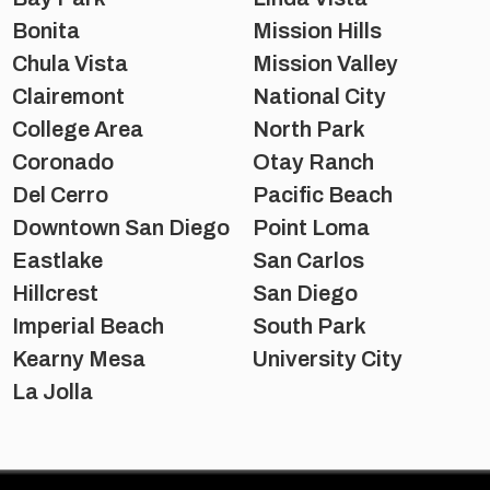
Bonita
Mission Hills
Chula Vista
Mission Valley
Clairemont
National City
College Area
North Park
Coronado
Otay Ranch
Del Cerro
Pacific Beach
Downtown San Diego
Point Loma
Eastlake
San Carlos
Hillcrest
San Diego
Imperial Beach
South Park
Kearny Mesa
University City
La Jolla