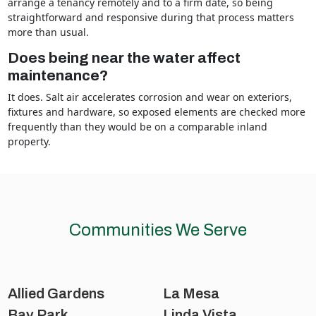
arrange a tenancy remotely and to a firm date, so being
straightforward and responsive during that process matters
more than usual.
Does being near the water affect
maintenance?
It does. Salt air accelerates corrosion and wear on exteriors,
fixtures and hardware, so exposed elements are checked more
frequently than they would be on a comparable inland
property.
Communities We Serve
Allied Gardens
La Mesa
Bay Park
Linda Vista