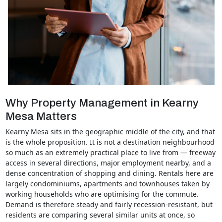
Why Property Management in Kearny
Mesa Matters
Kearny Mesa sits in the geographic middle of the city, and that
is the whole proposition. It is not a destination neighbourhood
so much as an extremely practical place to live from — freeway
access in several directions, major employment nearby, and a
dense concentration of shopping and dining. Rentals here are
largely condominiums, apartments and townhouses taken by
working households who are optimising for the commute.
Demand is therefore steady and fairly recession-resistant, but
residents are comparing several similar units at once, so