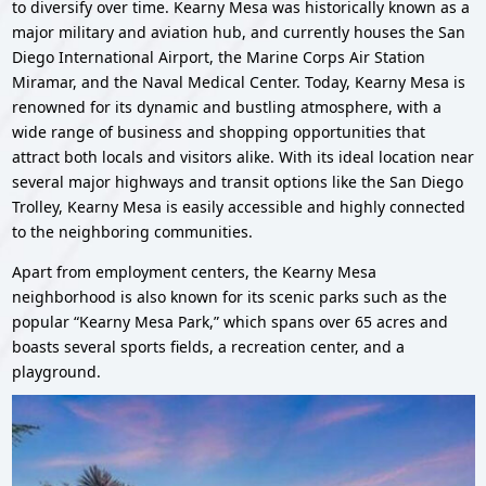
to diversify over time. Kearny Mesa was historically known as a
major military and aviation hub, and currently houses the San
Diego International Airport, the Marine Corps Air Station
Miramar, and the Naval Medical Center. Today, Kearny Mesa is
renowned for its dynamic and bustling atmosphere, with a
wide range of business and shopping opportunities that
attract both locals and visitors alike. With its ideal location near
several major highways and transit options like the San Diego
Trolley, Kearny Mesa is easily accessible and highly connected
to the neighboring communities.
Apart from employment centers, the Kearny Mesa
neighborhood is also known for its scenic parks such as the
popular “Kearny Mesa Park,” which spans over 65 acres and
boasts several sports fields, a recreation center, and a
playground.