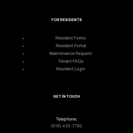
FOR RESIDENTS
Resident Forms
Resident Portal
Maintenance Request
Tenant FAQs
Resident Login
GET IN TOUCH
Telephone:
(619) 435-7780