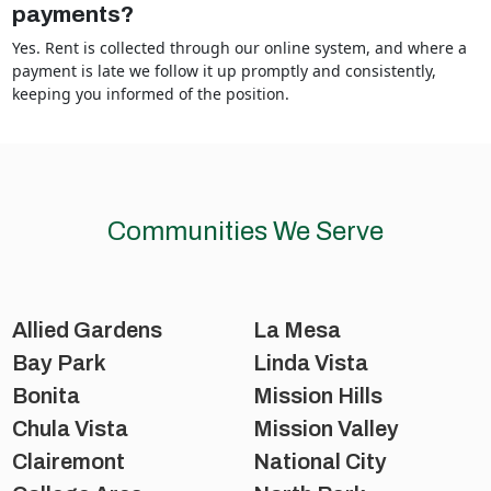
payments?
Yes. Rent is collected through our online system, and where a
payment is late we follow it up promptly and consistently,
keeping you informed of the position.
Communities We Serve
Allied Gardens
La Mesa
Bay Park
Linda Vista
Bonita
Mission Hills
Chula Vista
Mission Valley
Clairemont
National City