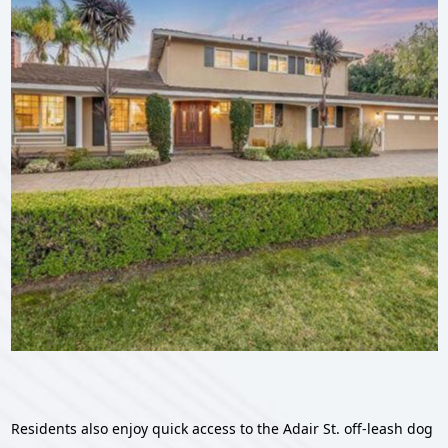
Residents also enjoy quick access to the Adair St. off-leash dog