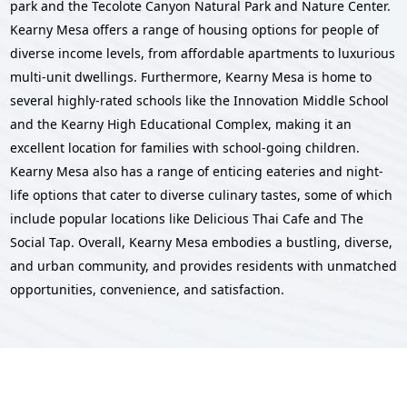
park and the Tecolote Canyon Natural Park and Nature Center.
Kearny Mesa offers a range of housing options for people of
diverse income levels, from affordable apartments to luxurious
multi-unit dwellings. Furthermore, Kearny Mesa is home to
several highly-rated schools like the Innovation Middle School
and the Kearny High Educational Complex, making it an
excellent location for families with school-going children.
Kearny Mesa also has a range of enticing eateries and night-
life options that cater to diverse culinary tastes, some of which
include popular locations like Delicious Thai Cafe and The
Social Tap. Overall, Kearny Mesa embodies a bustling, diverse,
and urban community, and provides residents with unmatched
opportunities, convenience, and satisfaction.