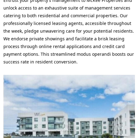
Entrust your property’s management to McKee Properties and
unlock access to an exhaustive suite of management services
catering to both residential and commercial properties. Our
professionally licensed leasing agents, accessible throughout
the week, pledge unwavering care for your potential residents.
We endorse private showings and facilitate a brisk leasing
process through online rental applications and credit card
payment options. This streamlined modus operandi boosts our
success rate in resident conversion.