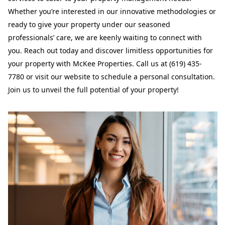
Whether you’re interested in our innovative methodologies or
ready to give your property under our seasoned
professionals’ care, we are keenly waiting to connect with
you. Reach out today and discover limitless opportunities for
your property with McKee Properties. Call us at (619) 435-
7780 or visit our website to schedule a personal consultation.
Join us to unveil the full potential of your property!