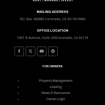
MAILING ADDRESS
P.O. Box 180980 Coronado, CA 92178-0980
OFFICE LOCATION
1001 B Avenue, Suite 203Coronado, CA 92118
FOR OWNERS
Property Management
Leasing
News & Resources
Owner Login