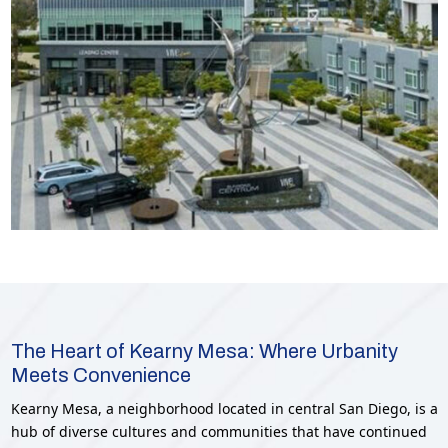
The Heart of Kearny Mesa: Where Urbanity
Meets Convenience
Kearny Mesa, a neighborhood located in central San Diego, is a
hub of diverse cultures and communities that have continued