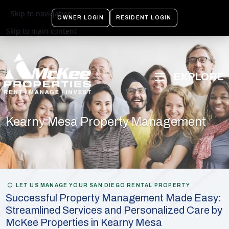
Skip to navigation
OWNER LOGIN
RESIDENT LOGIN
Skip to main content
Kearny Mesa Property Management
LET US MANAGE YOUR SAN DIEGO RENTAL PROPERTY
Successful Property Management Made Easy:
Streamlined Services and Personalized Care by
McKee Properties in Kearny Mesa