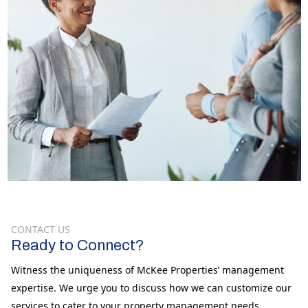
CONTACT US
Ready to Connect?
Witness the uniqueness of McKee Properties’ management
expertise. We urge you to discuss how we can customize our
services to cater to your property management needs.