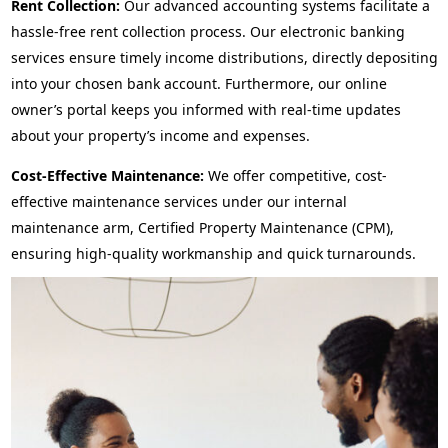
Rent Collection:
Our advanced accounting systems facilitate a
hassle-free rent collection process. Our electronic banking
services ensure timely income distributions, directly depositing
into your chosen bank account. Furthermore, our online
owner’s portal keeps you informed with real-time updates
about your property’s income and expenses.
Cost-Effective Maintenance:
We offer competitive, cost-
effective maintenance services under our internal
maintenance arm, Certified Property Maintenance (CPM),
ensuring high-quality workmanship and quick turnarounds.