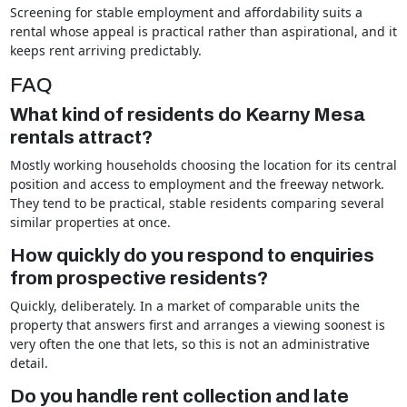
Screening for stable employment and affordability suits a
rental whose appeal is practical rather than aspirational, and it
keeps rent arriving predictably.
FAQ
What kind of residents do Kearny Mesa
rentals attract?
Mostly working households choosing the location for its central
position and access to employment and the freeway network.
They tend to be practical, stable residents comparing several
similar properties at once.
How quickly do you respond to enquiries
from prospective residents?
Quickly, deliberately. In a market of comparable units the
property that answers first and arranges a viewing soonest is
very often the one that lets, so this is not an administrative
detail.
Do you handle rent collection and late