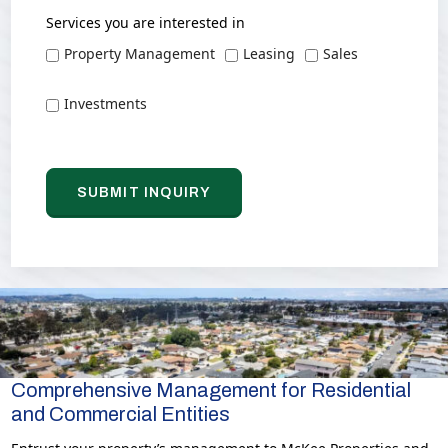
Services you are interested in
Property Management
Leasing
Sales
Investments
Comprehensive Management for Residential
and Commercial Entities