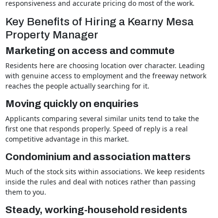
responsiveness and accurate pricing do most of the work.
Key Benefits of Hiring a Kearny Mesa
Property Manager
Marketing on access and commute
Residents here are choosing location over character. Leading
with genuine access to employment and the freeway network
reaches the people actually searching for it.
Moving quickly on enquiries
Applicants comparing several similar units tend to take the
first one that responds properly. Speed of reply is a real
competitive advantage in this market.
Condominium and association matters
Much of the stock sits within associations. We keep residents
inside the rules and deal with notices rather than passing
them to you.
Steady, working-household residents