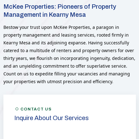
McKee Properties: Pioneers of Property
Management in Kearny Mesa
Bestow your trust upon McKee Properties, a paragon in
property management and leasing services, rooted firmly in
Kearny Mesa and its adjoining expanse. Having successfully
catered to a multitude of renters and property owners for over
thirty years, we flourish on incorporating ingenuity, dedication,
and an unyielding commitment to offer superlative service.
Count on us to expedite filling your vacancies and managing
your properties with utmost precision and efficiency.
CONTACT US
Inquire About Our Services