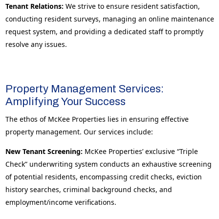
Tenant Relations:
We strive to ensure resident satisfaction,
conducting resident surveys, managing an online maintenance
request system, and providing a dedicated staff to promptly
resolve any issues.
Property Management Services:
Amplifying Your Success
The ethos of McKee Properties lies in ensuring effective
property management. Our services include:
New Tenant Screening:
McKee Properties’ exclusive “Triple
Check” underwriting system conducts an exhaustive screening
of potential residents, encompassing credit checks, eviction
history searches, criminal background checks, and
employment/income verifications.