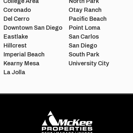
College Area
North Park
Coronado
Otay Ranch
Del Cerro
Pacific Beach
Downtown San Diego
Point Loma
Eastlake
San Carlos
Hillcrest
San Diego
Imperial Beach
South Park
Kearny Mesa
University City
La Jolla