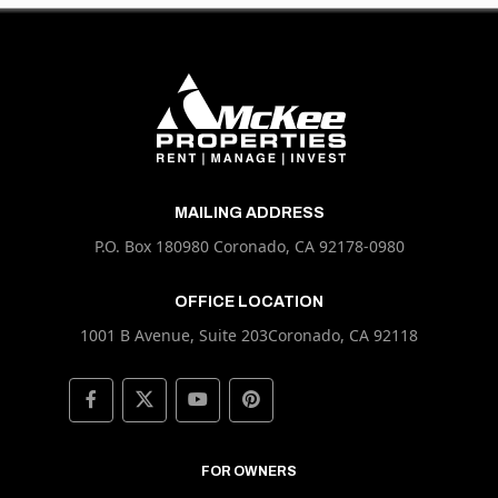
MAILING ADDRESS
P.O. Box 180980 Coronado, CA 92178-0980
OFFICE LOCATION
1001 B Avenue, Suite 203Coronado, CA 92118
FOR OWNERS