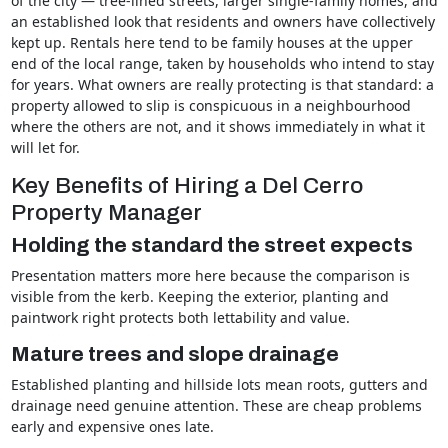
of the city — tree-lined streets, larger single-family homes, and
an established look that residents and owners have collectively
kept up. Rentals here tend to be family houses at the upper
end of the local range, taken by households who intend to stay
for years. What owners are really protecting is that standard: a
property allowed to slip is conspicuous in a neighbourhood
where the others are not, and it shows immediately in what it
will let for.
Key Benefits of Hiring a Del Cerro
Property Manager
Holding the standard the street expects
Presentation matters more here because the comparison is
visible from the kerb. Keeping the exterior, planting and
paintwork right protects both lettability and value.
Mature trees and slope drainage
Established planting and hillside lots mean roots, gutters and
drainage need genuine attention. These are cheap problems
early and expensive ones late.