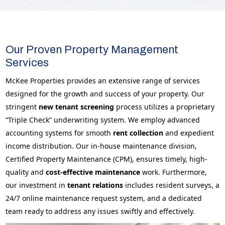
Our Proven Property Management
Services
McKee Properties provides an extensive range of services
designed for the growth and success of your property. Our
stringent
new tenant screening
process utilizes a proprietary
“Triple Check” underwriting system. We employ advanced
accounting systems for smooth
rent collection
and expedient
income distribution. Our in-house maintenance division,
Certified Property Maintenance (CPM), ensures timely, high-
quality and
cost-effective
maintenance
work. Furthermore,
our investment in
tenant relations
includes resident surveys, a
24/7 online maintenance request system, and a dedicated
team ready to address any issues swiftly and effectively.