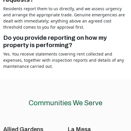
Residents report them to us directly, and we assess urgency
and arrange the appropriate trade. Genuine emergencies are
dealt with immediately; anything above an agreed cost
threshold comes to you for approval first.
Do you provide reporting on how my
property is performing?
Yes. You receive statements covering rent collected and
expenses, together with inspection reports and details of any
maintenance carried out.
Communities We Serve
Allied Gardens
La Mesa