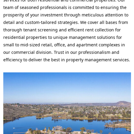
team of seasoned professionals is committed to ensuring the
prosperity of your investment through meticulous attention to
detail and custom-tailored strategies. We cover all bases from
thorough tenant screening and efficient rent collection for
residential properties to unique management solutions for
small to mid-sized retail, office, and apartment complexes in
our commercial division. Trust in our professionalism and
efficiency to deliver the best in property management services.