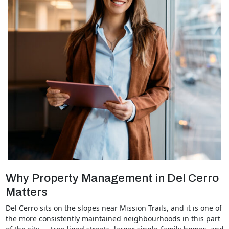
Why Property Management in Del Cerro
Matters
Del Cerro sits on the slopes near Mission Trails, and it is one of
the more consistently maintained neighbourhoods in this part