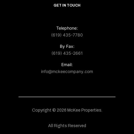
GET IN TOUCH
Telephone:
(619) 435-7780
By Fax:
(619) 435-2661
Email:
info@mckeecompany.com
Copyright © 2026 McKee Properties.
All Rights Reserved