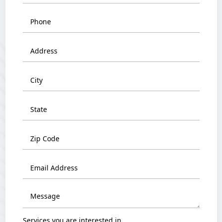
Services you are interested in