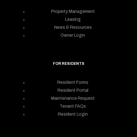
Property Management
Leasing
News & Resources
Owner Login
FOR RESIDENTS
Resident Forms
Resident Portal
Maintenance Request
Tenant FAQs
Resident Login