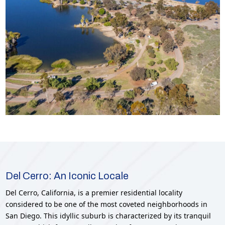
Del Cerro: An Iconic Locale
Del Cerro, California, is a premier residential locality
considered to be one of the most coveted neighborhoods in
San Diego. This idyllic suburb is characterized by its tranquil