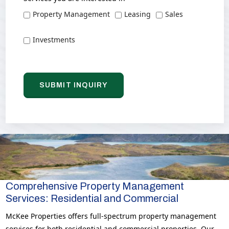
Property Management
Leasing
Sales
Investments
Comprehensive Property Management
Services: Residential and Commercial
McKee Properties offers full-spectrum property management
services for both residential and commercial properties. Our