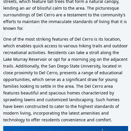
streets, which feature tall trees that form a natural canopy,
lending an air of blissful calm to the area. The picturesque
surroundings of Del Cerro are a testament to the community’s
efforts to maintain the immaculate standards of living that it is
known for.
One of the most striking features of Del Cerro is its location,
which enables quick access to various hiking trails and outdoor
recreational activities. Residents can take a stroll along the
Lake Murray Reservoir or opt for a morning jog on the adjacent
trails. Additionally, the San Diego State University, located in
close proximity to Del Cerro, presents a range of educational
opportunities, which serve as a significant draw for young
families looking to settle in the area. The Del Cerro area
features beautiful and spacious homes characterized by
sprawling lawns and customized landscaping. Such homes
have been constructed to cater to the highest standards of
modern living, incorporating the latest amenities and
technology to offer residents convenience and comfort.