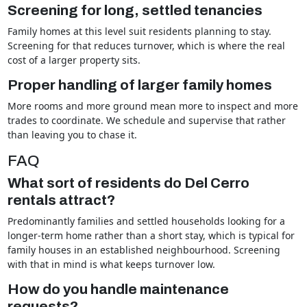
Screening for long, settled tenancies
Family homes at this level suit residents planning to stay.
Screening for that reduces turnover, which is where the real
cost of a larger property sits.
Proper handling of larger family homes
More rooms and more ground mean more to inspect and more
trades to coordinate. We schedule and supervise that rather
than leaving you to chase it.
FAQ
What sort of residents do Del Cerro
rentals attract?
Predominantly families and settled households looking for a
longer-term home rather than a short stay, which is typical for
family houses in an established neighbourhood. Screening
with that in mind is what keeps turnover low.
How do you handle maintenance
requests?