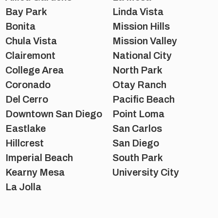
Bay Park
Linda Vista
Bonita
Mission Hills
Chula Vista
Mission Valley
Clairemont
National City
College Area
North Park
Coronado
Otay Ranch
Del Cerro
Pacific Beach
Downtown San Diego
Point Loma
Eastlake
San Carlos
Hillcrest
San Diego
Imperial Beach
South Park
Kearny Mesa
University City
La Jolla