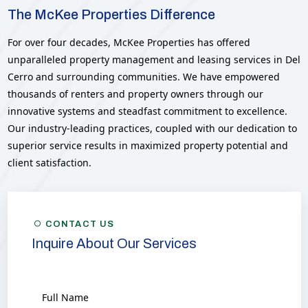
The McKee Properties Difference
For over four decades, McKee Properties has offered
unparalleled property management and leasing services in Del
Cerro and surrounding communities. We have empowered
thousands of renters and property owners through our
innovative systems and steadfast commitment to excellence.
Our industry-leading practices, coupled with our dedication to
superior service results in maximized property potential and
client satisfaction.
CONTACT US
Inquire About Our Services