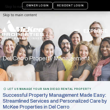
OWNER LOGIN
RESIDENT LOGIN
Skip to navigation
Skip to main content
Del Cerro Property Management
LET US MANAGE YOUR SAN DIEGO RENTAL PROPERTY
Successful Property Management Made Easy:
Streamlined Services and Personalized Care by
McKee Properties in Del Cerro