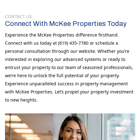
CONTACT US
Connect With McKee Properties Today
Experience the McKee Properties difference firsthand.
Connect with us today at (619) 435-7780 or schedule a
personal consultation through our website. Whether you’re
interested in exploring our advanced systems or ready to
entrust your property to our team of seasoned professionals,
we’re here to unlock the full potential of your property.
Experience unparalleled success in property management
with McKee Properties. Let’s propel your property investment
to new heights.