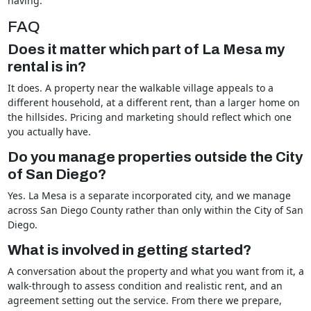
having.
FAQ
Does it matter which part of La Mesa my
rental is in?
It does. A property near the walkable village appeals to a
different household, at a different rent, than a larger home on
the hillsides. Pricing and marketing should reflect which one
you actually have.
Do you manage properties outside the City
of San Diego?
Yes. La Mesa is a separate incorporated city, and we manage
across San Diego County rather than only within the City of San
Diego.
What is involved in getting started?
A conversation about the property and what you want from it, a
walk-through to assess condition and realistic rent, and an
agreement setting out the service. From there we prepare,