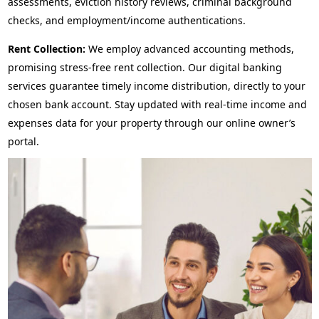
assessments, eviction history reviews, criminal background
checks, and employment/income authentications.
Rent Collection:
We employ advanced accounting methods,
promising stress-free rent collection. Our digital banking
services guarantee timely income distribution, directly to your
chosen bank account. Stay updated with real-time income and
expenses data for your property through our online owner’s
portal.