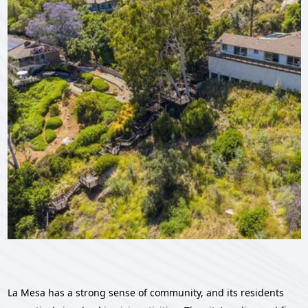
La Mesa has a strong sense of community, and its residents