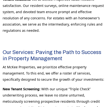
satisfaction. Our resident surveys, online maintenance request
system, and devoted team ensure prompt and effective
resolution of any concerns. For estates with an homeowner’s
association, we serve as the intermediary, enforcing rules and
regulations as needed.
Our Services: Paving the Path to Success
in Property Management
At McKee Properties, we prioritize effective property
management. To this end, we offer a roster of services,
specifically designed to secure the growth of your investments:
New Tenant Screening:
With our unique “Triple Check”
underwriting process, we leave no stone unturned,
meticulously screening prospective residents through credit