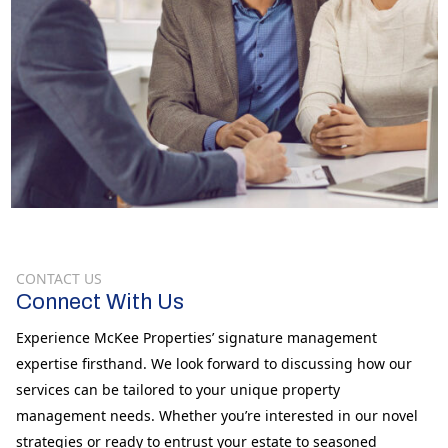
CONTACT US
Connect With Us
Experience McKee Properties’ signature management
expertise firsthand. We look forward to discussing how our
services can be tailored to your unique property
management needs. Whether you’re interested in our novel
strategies or ready to entrust your estate to seasoned