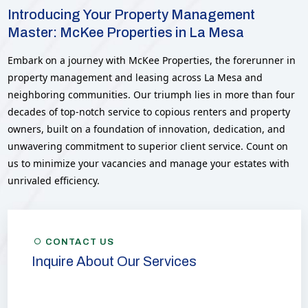
Introducing Your Property Management
Master: McKee Properties in La Mesa
Embark on a journey with McKee Properties, the forerunner in
property management and leasing across La Mesa and
neighboring communities. Our triumph lies in more than four
decades of top-notch service to copious renters and property
owners, built on a foundation of innovation, dedication, and
unwavering commitment to superior client service. Count on
us to minimize your vacancies and manage your estates with
unrivaled efficiency.
CONTACT US
Inquire About Our Services