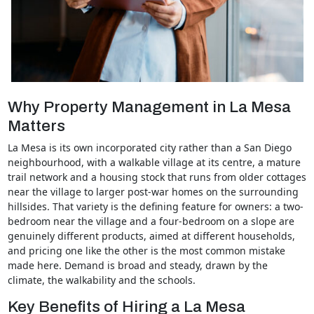
Why Property Management in La Mesa
Matters
La Mesa is its own incorporated city rather than a San Diego
neighbourhood, with a walkable village at its centre, a mature
trail network and a housing stock that runs from older cottages
near the village to larger post-war homes on the surrounding
hillsides. That variety is the defining feature for owners: a two-
bedroom near the village and a four-bedroom on a slope are
genuinely different products, aimed at different households,
and pricing one like the other is the most common mistake
made here. Demand is broad and steady, drawn by the
climate, the walkability and the schools.
Key Benefits of Hiring a La Mesa