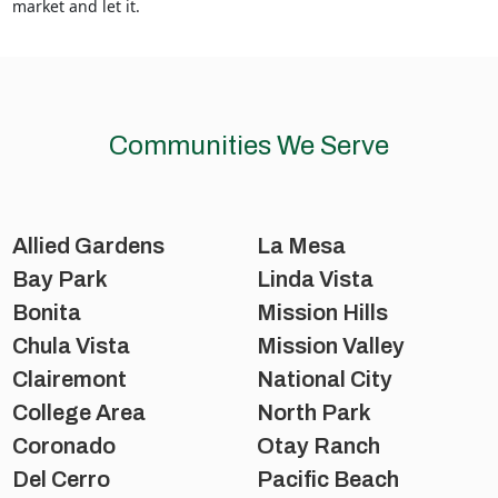
market and let it.
Communities We Serve
Allied Gardens
La Mesa
Bay Park
Linda Vista
Bonita
Mission Hills
Chula Vista
Mission Valley
Clairemont
National City
College Area
North Park
Coronado
Otay Ranch
Del Cerro
Pacific Beach