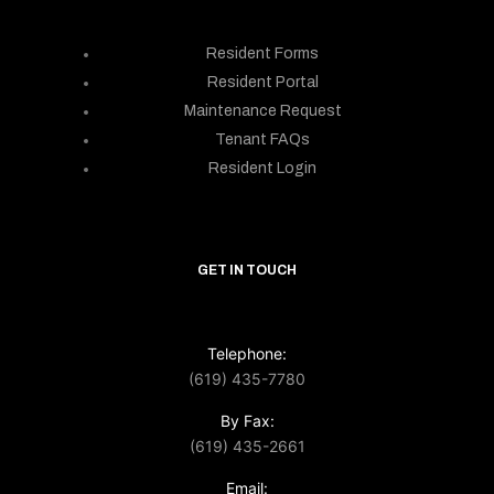
Resident Forms
Resident Portal
Maintenance Request
Tenant FAQs
Resident Login
GET IN TOUCH
Telephone:
(619) 435-7780
By Fax:
(619) 435-2661
Email: