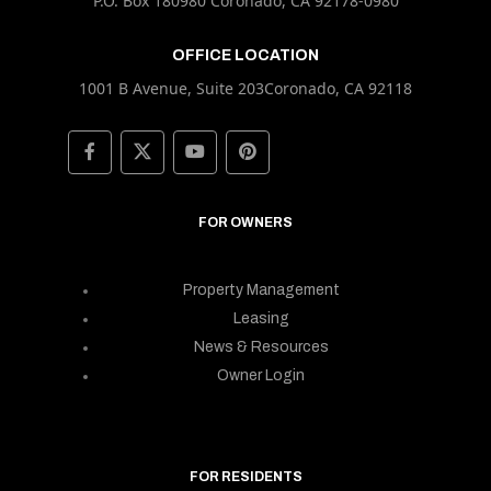
P.O. Box 180980 Coronado, CA 92178-0980
OFFICE LOCATION
1001 B Avenue, Suite 203Coronado, CA 92118
FOR OWNERS
Property Management
Leasing
News & Resources
Owner Login
FOR RESIDENTS