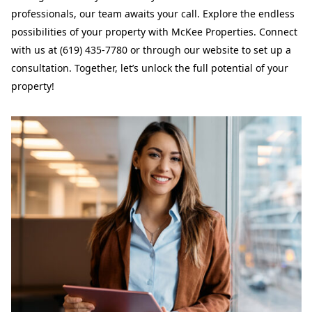
professionals, our team awaits your call. Explore the endless
possibilities of your property with McKee Properties. Connect
with us at (619) 435-7780 or through our website to set up a
consultation. Together, let’s unlock the full potential of your
property!