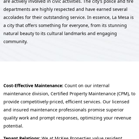
are actively involved in civic activities. The city’s police and fire
departments are highly respected and have earned several
accolades for their outstanding service. In essence, La Mesa is
a city that offers something for everyone, from its stunning
natural beauty to its cultural landmarks and engaging
community.
Cost-Effective Maintenance:
Count on our internal
maintenance division, Certified Property Maintenance (CPM), to
provide competitively-priced, efficient services. Our licensed
and insured maintenance professionals promise superior
quality work and prompt responses, optimizing your revenue
potential.
Tenant Relations:
We at McKee Properties value resident