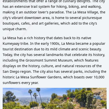
establishments that offer a range of culinary delights. The city
has an extensive trail system for hiking, biking, and walking,
making it an outdoor lover’s paradise. The La Mesa Village, the
city’s vibrant downtown area, is home to several picturesque
boutiques, cafes, and art galleries, which add to the city’s
unique charm.
La Mesa has a rich history that dates back to its native
Kumeyaay tribe. In the early 1900s, La Mesa became a popular
tourist destination due to its mild climate and scenic beauty.
Today, the city has several landmarks that celebrate its history,
including the Grossmont Summit Museum, which features
displays on the history, culture, and natural resources of the
San Diego region. The city also has several parks, including the
historic La Mesa Sunflower Gardens, which boasts over 10,000
sunflowers every year.