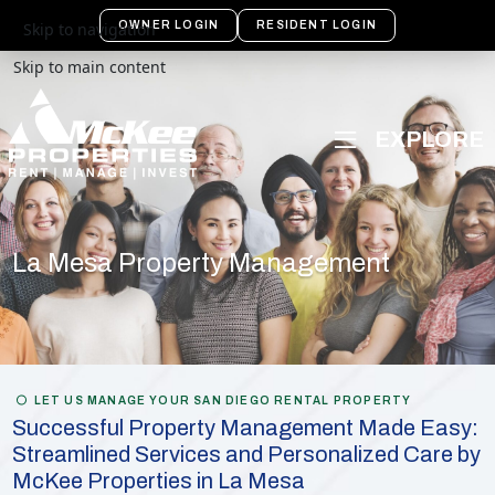
OWNER LOGIN
RESIDENT LOGIN
Skip to navigation
Skip to main content
La Mesa Property Management
LET US MANAGE YOUR SAN DIEGO RENTAL PROPERTY
Successful Property Management Made Easy:
Streamlined Services and Personalized Care by
McKee Properties in La Mesa