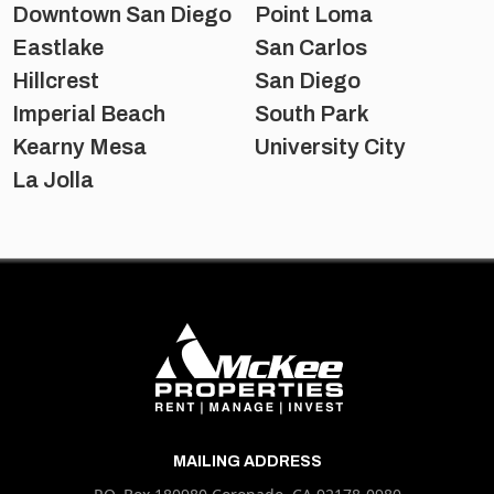
Downtown San Diego
Point Loma
Eastlake
San Carlos
Hillcrest
San Diego
Imperial Beach
South Park
Kearny Mesa
University City
La Jolla
MAILING ADDRESS