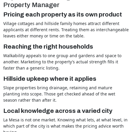
Property Manager
Pricing each property as its own product
Village cottages and hillside family homes attract different
applicants at different rents. Treating them as interchangeable
leaves either money or time on the table.
Reaching the right households
Walkability appeals to one group and gardens and space to
another. Marketing to the property’s actual strength fills it
faster than a generic listing.
Hillside upkeep where it applies
Slope properties bring drainage, retaining and mature
planting into scope. Those get checked ahead of the wet
season rather than after it.
Local knowledge across a varied city
La Mesa is not one market. Knowing what lets, at what level, in
which part of the city is what makes the pricing advice worth