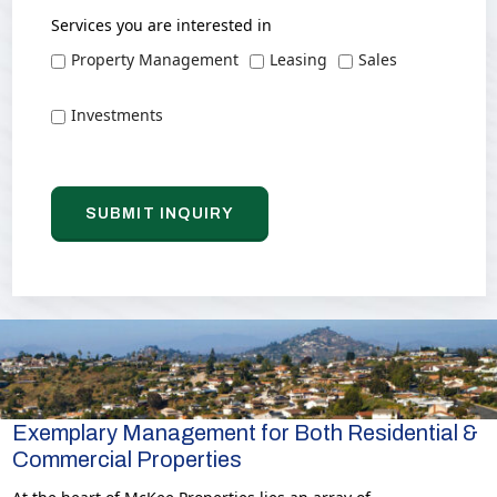
Services you are interested in
Property Management
Leasing
Sales
Investments
Exemplary Management for Both Residential &
Commercial Properties