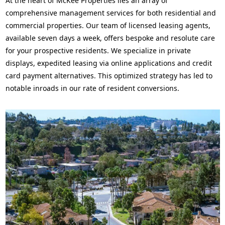
At the heart of McKee Properties lies an array of
comprehensive management services for both residential and
commercial properties. Our team of licensed leasing agents,
available seven days a week, offers bespoke and resolute care
for your prospective residents. We specialize in private
displays, expedited leasing via online applications and credit
card payment alternatives. This optimized strategy has led to
notable inroads in our rate of resident conversions.