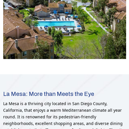
La Mesa: More than Meets the Eye
La Mesa is a thriving city located in San Diego County,
California, that enjoys a warm Mediterranean climate all year
round. It is renowned for its pedestrian-friendly
neighborhoods, excellent shopping areas, and diverse dining